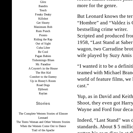
Glitz
more for the genre.
Bandits
Touch
Freaky Deaky
But Leonard knows the terr
Killshot
“Hombre” and “Valdez is 
Get Shorty
Maximum Bob
bestselling crime writer.
Rum Punch
Scripted and produced fro
Pronto
Riding the Rap
1958, “Last Stand at Saber
Out of Sight
Cuba Libre
wagon, two Carradine broth
Be Cool
wife played by Suzy Amis 
Pagan Babies
Tishomingo Blues
Mr. Paradise
“I wanted it to be a defini
A Coyote’s in the House
teamed with Michael Brand
The Hot Kid
Comfort to the Enemy
world of feature films, we
Up in Honey’s Room
cast.”
Road Dogs
Djibouti
Raylan
Yup, as in David and Keit
Shoot, they even got Harry
Stories
Wayne and Ford four decad
The Complete Western Stories of Elmore
Leonard
Indeed, “Last Stand” was d
The Tonto Woman and Other Western Stories
standards. About $ 5 milli
When the Women Come Out to Dance
Trail of the Apache