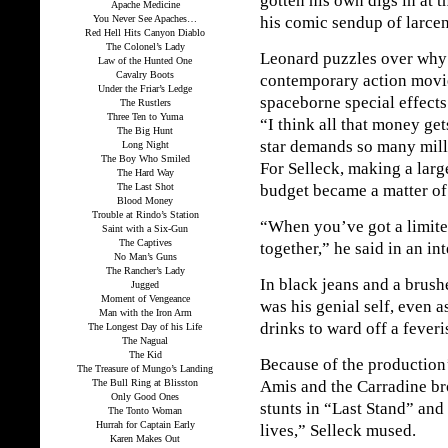
gotten his own digs in at 
Apache Medicine
You Never See Apaches…
his comic sendup of larcen
Red Hell Hits Canyon Diablo
The Colonel’s Lady
Leonard puzzles over why 
Law of the Hunted One
Cavalry Boots
contemporary action movie
Under the Friar’s Ledge
spaceborne special effects
The Rustlers
Three Ten to Yuma
“I think all that money get
The Big Hunt
star demands so many milli
Long Night
The Boy Who Smiled
For Selleck, making a larg
The Hard Way
The Last Shot
budget became a matter of 
Blood Money
Trouble at Rindo’s Station
“When you’ve got a limite
Saint with a Six-Gun
The Captives
together,” he said in an in
No Man’s Guns
The Rancher’s Lady
In black jeans and a brush
Jugged
Moment of Vengeance
was his genial self, even 
Man with the Iron Arm
drinks to ward off a feveri
The Longest Day of his Life
The Nagual
The Kid
Because of the production’
The Treasure of Mungo’s Landing
The Bull Ring at Blisston
Amis and the Carradine bro
Only Good Ones
stunts in “Last Stand” and
The Tonto Woman
Hurrah for Captain Early
lives,” Selleck mused.
Karen Makes Out