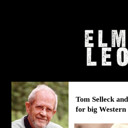
The Elmore Leonard Home 
Tom Selleck an
for big Western