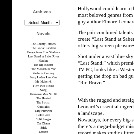
Hollywood could learn a th
Archives
most beloved genres from 
guy author Elmore Leonar
The pair combined talents 
Novels
create “Last Stand at Saber
The Bounty Hunters
offers big-screen pleasur
The Law at Randado
Escape from Five Shadows
Shot under a vast blue sk
Last Stand at Saber River
Hombre
“Last Stand,” which premie
The Big Bounce
TV-PG, looks like a West
The Moonshine War
Valdez is Coming
getting the drop on bad gu
Forty Lashes Less One
Mr. Majestyk
“Rio Bravo.”
Fifty-Two Pickup
Swag
Unknown Man No. 89
The Hunted
With the rugged and straig
The Switch
Leonard’s essential ingredi
Gunsights
City Primeval
a landscape.
Gold Coast
Nowadays, for every big-s
Split Images
Cat Chaser
there’s a mega-budget mis
Stick
Labrava
record makes studios jitter