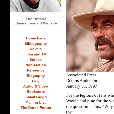
The Official
Elmore Leonard Website
Home Page
Bibliography
Novels
Film and TV
Stories
Non-Fiction
Reference
Associated Press
Biography
Dennis Anderson
FAQ
January 31, 1997
Audio & Video
Bookstore
For the legions of fans wh
E-Mail Gregg
Wayne and pine for the vis
Mailing List
the question is this: “Why
The Dutch Forum
to?”