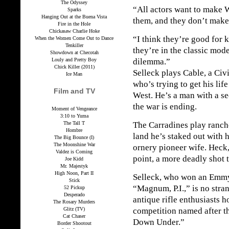
The Odyssey
“All actors want to make 
Sparks
Hanging Out at the Buena Vista
them, and they don’t make
Fire in the Hole
Chickasaw Charlie Hoke
“I think they’re good for 
When the Women Come Out to Dance
Tenkiller
they’re in the classic mod
Showdown at Checotah
Louly and Pretty Boy
dilemma.”
Chick Killer (2011)
Selleck plays Cable, a Civ
Ice Man
who’s trying to get his lif
Film and TV
West. He’s a man with a se
the war is ending.
Moment of Vengeance
3:10 to Yuma
The Tall T
The Carradines play ranch
Hombre
land he’s staked out with 
The Big Bounce (I)
The Moonshine War
ornery pioneer wife. Heck,
Valdez is Coming
point, a more deadly shot 
Joe Kidd
Mr. Majestyk
High Noon, Part II
Selleck, who won an Emmy
Stick
“Magnum, P.I.,” is no stra
52 Pickup
Desperado
antique rifle enthusiasts 
The Rosary Murders
Glitz (TV)
competition named after t
Cat Chaser
Down Under.”
Border Shootout