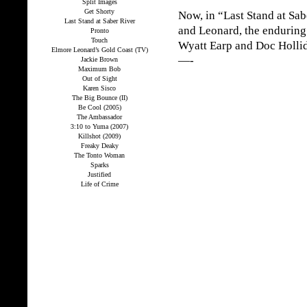
Split Images
Get Shorty
Now, in “Last Stand at Sabe
Last Stand at Saber River
and Leonard, the enduring s
Pronto
Touch
Wyatt Earp and Doc Holli
Elmore Leonard’s Gold Coast (TV)
—-
Jackie Brown
Maximum Bob
Out of Sight
Karen Sisco
The Big Bounce (II)
Be Cool (2005)
The Ambassador
3:10 to Yuma (2007)
Killshot (2009)
Freaky Deaky
The Tonto Woman
Sparks
Justified
Life of Crime