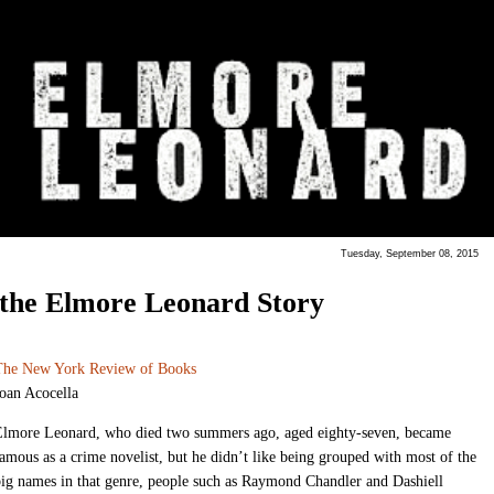
Tuesday, September 08, 2015
the Elmore Leonard Story
The New York Review of Books
oan Acocella
Elmore Leonard, who died two summers ago, aged eighty-seven, became
amous as a crime novelist, but he didn’t like being grouped with most of the
ig names in that genre, people such as Raymond Chandler and Dashiell