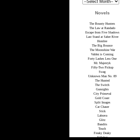
Novels
The Bounty Hunters
The Law at Randado
Escape from Five Shadows
Last Stand at Saber River
Hombre
The Big Bounce
The Moonshine War
Valdez is Coming
Forty Lashes Less One
Mr. Majestyk
Fifty-Two Pickup
Swag
Unknown Man No. 89
The Hunted
The Switch
Gunsights
City Primeval
Gold Coast
Split Images
Cat Chaser
Stick
Labrava
Glitz
Bandits
Touch
Freaky Deaky
Killshot