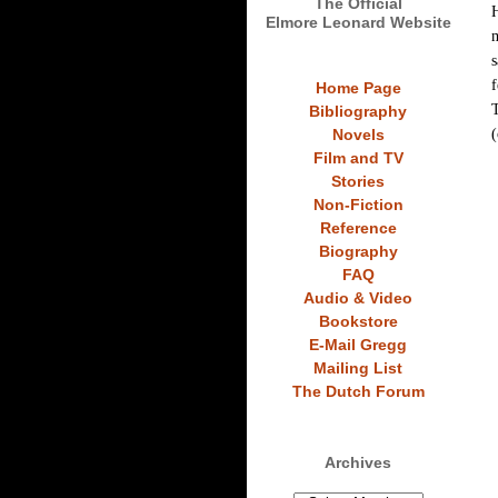
The Official
H
Elmore Leonard Website
m
s
f
Home Page
T
Bibliography
(
Novels
Film and TV
Stories
Non-Fiction
Reference
Biography
FAQ
Audio & Video
Bookstore
E-Mail Gregg
Mailing List
The Dutch Forum
Archives