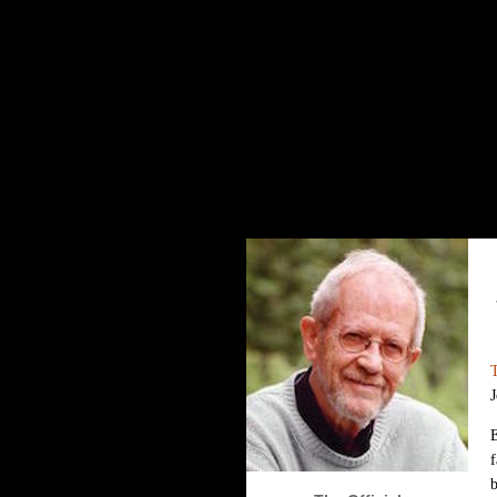
The Elmore Leonard Home Page
J
f
b