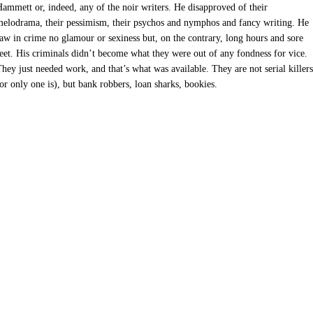
ammett or, indeed, any of the noir writers. He disapproved of their
elodrama, their pessimism, their psychos and nymphos and fancy writing. He
aw in crime no glamour or sexiness but, on the contrary, long hours and sore
eet. His criminals didn’t become what they were out of any fondness for vice.
hey just needed work, and that’s what was available. They are not serial killers
or only one is), but bank robbers, loan sharks, bookies.
7