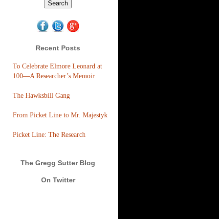
Recent Posts
To Celebrate Elmore Leonard at
100—A Researcher’s Memoir
The Hawksbill Gang
From Picket Line to Mr. Majestyk
Picket Line: The Research
The Gregg Sutter Blog
On Twitter