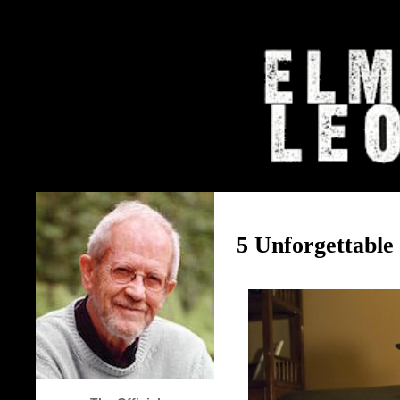
The Elmore Leonard Home Page
5 Unforgettable