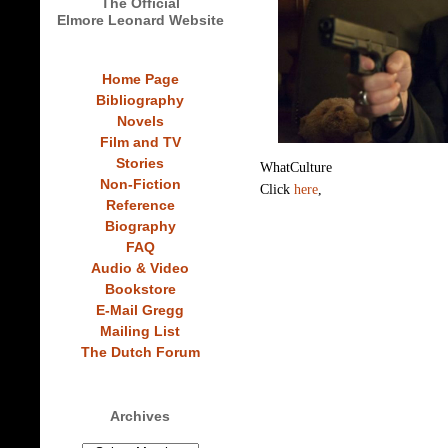
The Official
Elmore Leonard Website
Home Page
Bibliography
Novels
Film and TV
Stories
WhatCulture
Non-Fiction
Click
here
,
Reference
Biography
FAQ
Audio & Video
Bookstore
E-Mail Gregg
Mailing List
The Dutch Forum
Archives