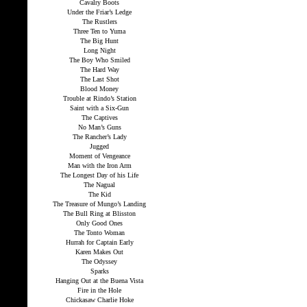
Cavalry Boots
Under the Friar’s Ledge
The Rustlers
Three Ten to Yuma
The Big Hunt
Long Night
The Boy Who Smiled
The Hard Way
The Last Shot
Blood Money
Trouble at Rindo’s Station
Saint with a Six-Gun
The Captives
No Man’s Guns
The Rancher’s Lady
Jugged
Moment of Vengeance
Man with the Iron Arm
The Longest Day of his Life
The Nagual
The Kid
The Treasure of Mungo’s Landing
The Bull Ring at Blisston
Only Good Ones
The Tonto Woman
Hurrah for Captain Early
Karen Makes Out
The Odyssey
Sparks
Hanging Out at the Buena Vista
Fire in the Hole
Chickasaw Charlie Hoke