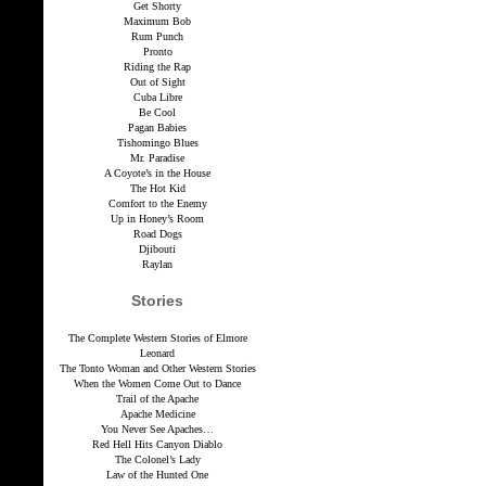
Get Shorty
Maximum Bob
Rum Punch
Pronto
Riding the Rap
Out of Sight
Cuba Libre
Be Cool
Pagan Babies
Tishomingo Blues
Mr. Paradise
A Coyote’s in the House
The Hot Kid
Comfort to the Enemy
Up in Honey’s Room
Road Dogs
Djibouti
Raylan
Stories
The Complete Western Stories of Elmore
Leonard
The Tonto Woman and Other Western Stories
When the Women Come Out to Dance
Trail of the Apache
Apache Medicine
You Never See Apaches…
Red Hell Hits Canyon Diablo
The Colonel’s Lady
Law of the Hunted One