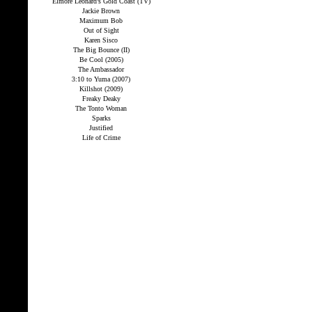
Elmore Leonard’s Gold Coast (TV)
Jackie Brown
Maximum Bob
Out of Sight
Karen Sisco
The Big Bounce (II)
Be Cool (2005)
The Ambassador
3:10 to Yuma (2007)
Killshot (2009)
Freaky Deaky
The Tonto Woman
Sparks
Justified
Life of Crime