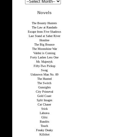
Novels
The Bounty Hunters
The Law at Randado
Escape from Five Shadows
Last Stand at Saber River
Hombre
The Big Bounce
The Moonshine War
Valdez is Coming
Forty Lashes Less One
Mr. Majestyk
Fifty-Two Pickup
Swag
Unknown Man No. 89
The Hunted
The Switch
Gunsights
City Primeval
Gold Coast
Split Images
Cat Chaser
Stick
Labrava
Glitz
Bandits
Touch
Freaky Deaky
Killshot