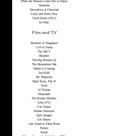
When the Women Come Out to Dance
Tenkiller
Showdown at Checotah
Louly and Pretty Boy
Chick Killer (2011)
Ice Man
Film and TV
Moment of Vengeance
3:10 to Yuma
The Tall T
Hombre
The Big Bounce (I)
The Moonshine War
Valdez is Coming
Joe Kidd
Mr. Majestyk
High Noon, Part II
Stick
52 Pickup
Desperado
The Rosary Murders
Glitz (TV)
Cat Chaser
Border Shootout
Split Images
Get Shorty
Last Stand at Saber River
Pronto
Touch