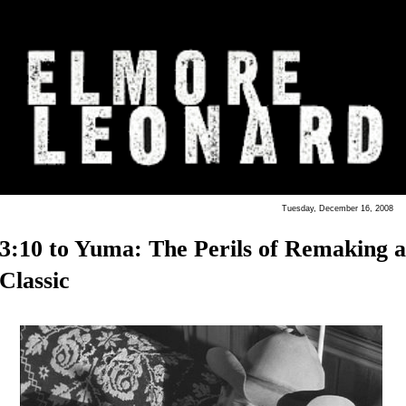
Tuesday, December 16, 2008
3:10 to Yuma: The Perils of Remaking a
Classic