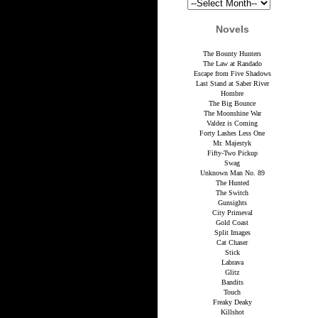
Novels
The Bounty Hunters
The Law at Randado
Escape from Five Shadows
Last Stand at Saber River
Hombre
The Big Bounce
The Moonshine War
Valdez is Coming
Forty Lashes Less One
Mr. Majestyk
Fifty-Two Pickup
Swag
Unknown Man No. 89
The Hunted
The Switch
Gunsights
City Primeval
Gold Coast
Split Images
Cat Chaser
Stick
Labrava
Glitz
Bandits
Touch
Freaky Deaky
Killshot