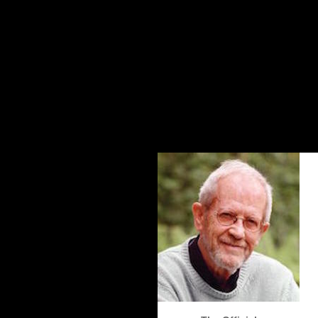
The Elmore Leonard Home Page