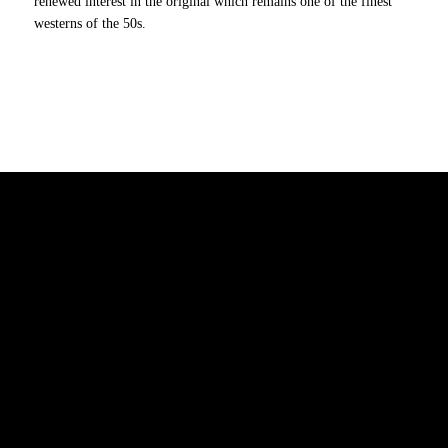
renewed interest in the original which remains one of the finest
westerns of the 50s.
7