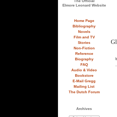
The Official
Elmore Leonard Website
Home Page
Bibliography
Novels
Film and TV
Gl
Stories
Non-Fiction
Reference
Biography
FAQ
Audio & Video
Bookstore
E-Mail Gregg
Mailing List
The Dutch Forum
Archives