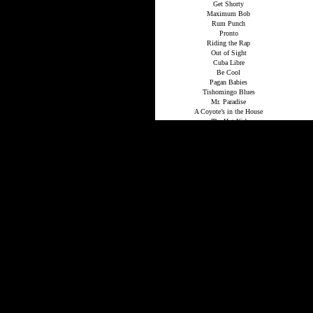
Get Shorty
Maximum Bob
Rum Punch
Pronto
Riding the Rap
Out of Sight
Cuba Libre
Be Cool
Pagan Babies
Tishomingo Blues
Mr. Paradise
A Coyote’s in the House
The Hot Kid
Comfort to the Enemy
Up in Honey’s Room
Road Dogs
Djibouti
Raylan
Stories
The Complete Western Stories of Elmore
Leonard
The Tonto Woman and Other Western Stories
When the Women Come Out to Dance
Trail of the Apache
Apache Medicine
You Never See Apaches…
Red Hell Hits Canyon Diablo
The Colonel’s Lady
Law of the Hunted One