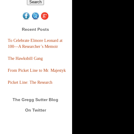
Recent Posts
To Celebrate Elmore Leonard at
100—A Researcher’s Memoir
The Hawksbill Gang
From Picket Line to Mr. Majestyk
Picket Line: The Research
The Gregg Sutter Blog
On Twitter