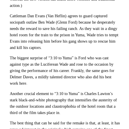
action.)
Cattleman Dan Evans (Van Heflin) agrees to guard captured
sociopath outlaw Ben Wade (Glenn Ford) because he desperately
needs the reward to save his failing ranch. As they wait in a dingy
hotel room for the train to the prison in Yuma, Wade tries to tempt
Evans into releasing him before his gang shows up to rescue him
and kill his captors.
The biggest surprise of “3:10 to Yuma” is Ford who was cast
against type as the Luciferean Wade and rose to the occasion by
giving the performance of his career. Frankly, the same goes for
Delmer Daves, a mildly talented director who also did his best
work here.
Another crucial element to “3:10 to Yuma” is Charles Lawton’s
stark black-and-white photography that intensifies the austerity of
the outdoor locations and claustrophobia of the hotel room that a
third of the film takes place in.
The best thing that can be said for the remake is that, at least, it has