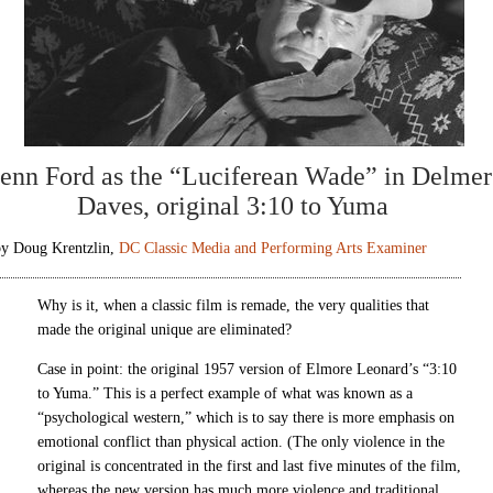
enn Ford as the “Luciferean Wade” in Delmer
Daves, original 3:10 to Yuma
by Doug Krentzlin,
DC Classic Media and Performing Arts Examiner
Why is it, when a classic film is remade, the very qualities that
made the original unique are eliminated?
Case in point: the original 1957 version of Elmore Leonard’s “3:10
to Yuma.” This is a perfect example of what was known as a
“psychological western,” which is to say there is more emphasis on
emotional conflict than physical action. (The only violence in the
original is concentrated in the first and last five minutes of the film,
whereas the new version has much more violence and traditional