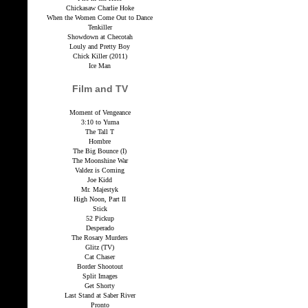
Chickasaw Charlie Hoke
When the Women Come Out to Dance
Tenkiller
Showdown at Checotah
Louly and Pretty Boy
Chick Killer (2011)
Ice Man
Film and TV
Moment of Vengeance
3:10 to Yuma
The Tall T
Hombre
The Big Bounce (I)
The Moonshine War
Valdez is Coming
Joe Kidd
Mr. Majestyk
High Noon, Part II
Stick
52 Pickup
Desperado
The Rosary Murders
Glitz (TV)
Cat Chaser
Border Shootout
Split Images
Get Shorty
Last Stand at Saber River
Pronto