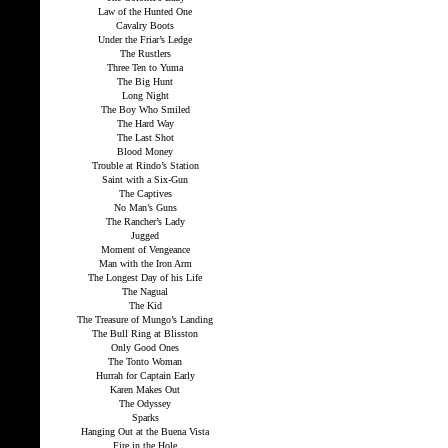
Law of the Hunted One
Cavalry Boots
Under the Friar’s Ledge
The Rustlers
Three Ten to Yuma
The Big Hunt
Long Night
The Boy Who Smiled
The Hard Way
The Last Shot
Blood Money
Trouble at Rindo’s Station
Saint with a Six-Gun
The Captives
No Man’s Guns
The Rancher’s Lady
Jugged
Moment of Vengeance
Man with the Iron Arm
The Longest Day of his Life
The Nagual
The Kid
The Treasure of Mungo’s Landing
The Bull Ring at Blisston
Only Good Ones
The Tonto Woman
Hurrah for Captain Early
Karen Makes Out
The Odyssey
Sparks
Hanging Out at the Buena Vista
Fire in the Hole