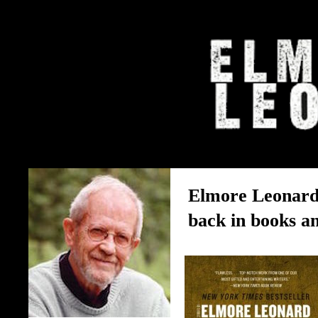
The Elmore Leonard Home 
Elmore Leonard’
back in books a