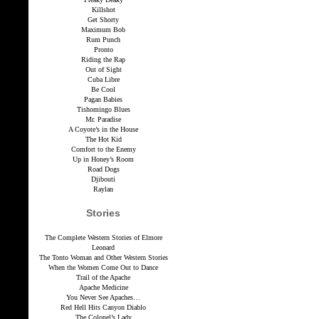
Killshot
Get Shorty
Maximum Bob
Rum Punch
Pronto
Riding the Rap
Out of Sight
Cuba Libre
Be Cool
Pagan Babies
Tishomingo Blues
Mr. Paradise
A Coyote’s in the House
The Hot Kid
Comfort to the Enemy
Up in Honey’s Room
Road Dogs
Djibouti
Raylan
Stories
The Complete Western Stories of Elmore
Leonard
The Tonto Woman and Other Western Stories
When the Women Come Out to Dance
Trail of the Apache
Apache Medicine
You Never See Apaches…
Red Hell Hits Canyon Diablo
The Colonel’s Lady