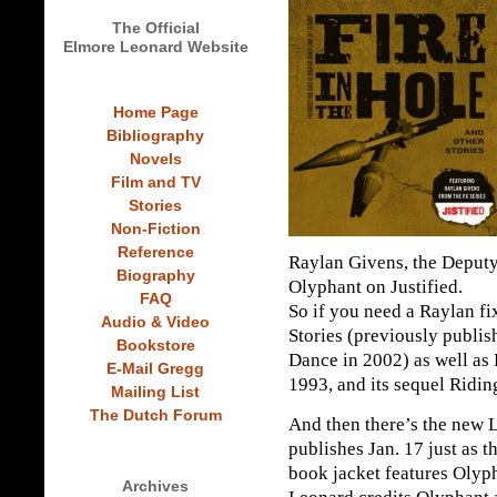
The Official
Elmore Leonard Website
Home Page
Bibliography
Novels
Film and TV
Stories
Non-Fiction
Reference
Raylan Givens, the Deputy
Biography
Olyphant on Justified.
FAQ
So if you need a Raylan fi
Audio & Video
Stories (previously publ
Bookstore
Dance in 2002) as well as P
E-Mail Gregg
1993, and its sequel Ridin
Mailing List
The Dutch Forum
And then there’s the new 
publishes Jan. 17 just as t
book jacket features Olyp
Archives