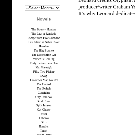
Leonard credits Olyphant 
producer/writer Graham Yos
It’s why Leonard dedicate
Novels
The Bounty Hunters
The Law at Randado
Escape from Five Shadows
Last Stand at Saber River
Hombre
The Big Bounce
The Moonshine War
Valdez is Coming
Forty Lashes Less One
Mr. Majestyk
Fifty-Two Pickup
Swag
Unknown Man No. 89
The Hunted
The Switch
Gunsights
City Primeval
Gold Coast
Split Images
Cat Chaser
Stick
Labrava
Glitz
Bandits
Touch
Freaky Deaky