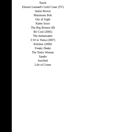
Touch
Elmore Leonard’s Gold Coast (TV)
Jackie Brown
Maximum Bob
Out of Sight
Karen Sisco
The Big Bounce (II)
Be Cool (2005)
The Ambassador
3:10 to Yuma (2007)
Killshot (2009)
Freaky Deaky
The Tonto Woman
Sparks
Justified
Life of Crime