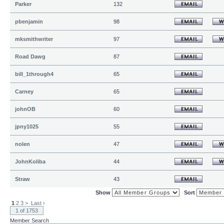
Parker
132
pbenjamin
98
mksmithwriter
97
Road Dawg
87
bill_1through4
65
Carney
65
johnOB
60
jpny1025
55
nolen
47
JohnKoliba
44
Straw
43
Show
Sort
1
2
3
>
Last ›
1 of 1753
Member Search