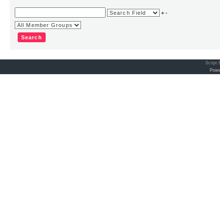
+
-
Script
Powe