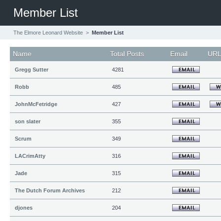
Member List
The Elmore Leonard Website
>
Member List
Name
Total Posts
Email
UR
Gregg Sutter
4281
Robb
485
JohnMcFetridge
427
son slater
355
Scrum
349
LACrimAtty
316
Jade
315
The Dutch Forum Archives
212
djones
204