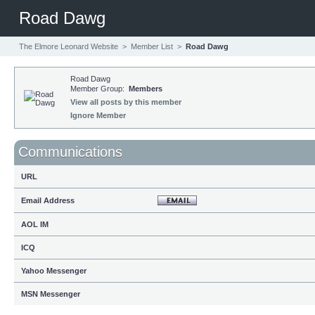
Road Dawg
The Elmore Leonard Website
>
Member List
>
Road Dawg
Road Dawg
Member Group:
Members
View all posts by this member
Ignore Member
Communications
URL
Email Address
AOL IM
ICQ
Yahoo Messenger
MSN Messenger