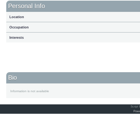
Personal Info
Location
Occupation
Interests
Bio
Information is not available
Script
Powe