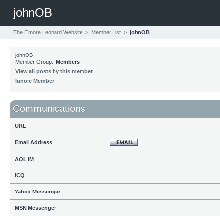
johnOB
The Elmore Leonard Website
>
Member List
>
johnOB
johnOB
Member Group:
Members
View all posts by this member
Ignore Member
Communications
URL
Email Address
AOL IM
ICQ
Yahoo Messenger
MSN Messenger