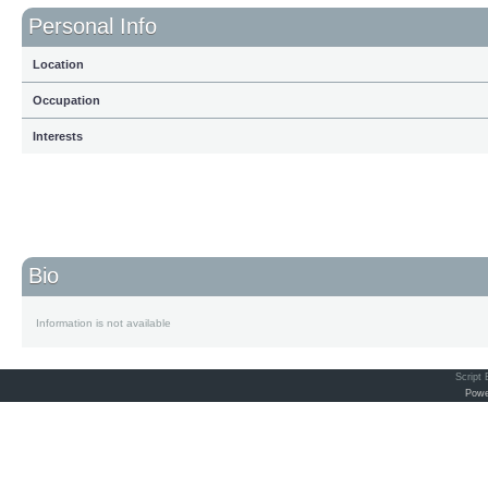
Personal Info
Location
Occupation
Interests
Bio
Information is not available
Script
Powe