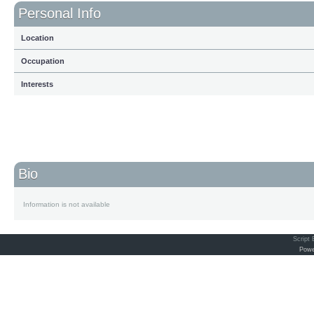
Personal Info
Location
Occupation
Interests
Bio
Information is not available
Script
Powe