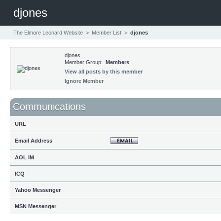
djones
The Elmore Leonard Website
>
Member List
>
djones
djones
Member Group:
Members
View all posts by this member
Ignore Member
Communications
URL
Email Address
AOL IM
ICQ
Yahoo Messenger
MSN Messenger