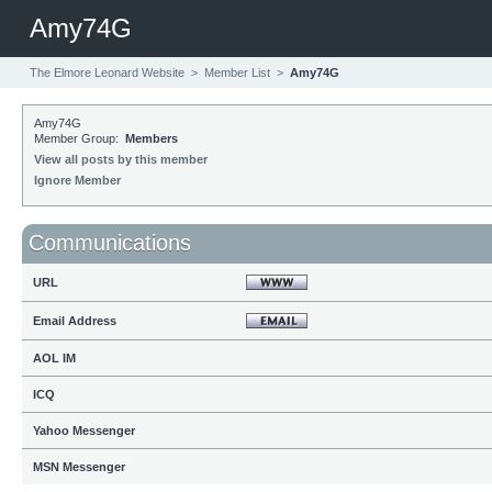
Amy74G
The Elmore Leonard Website
>
Member List
>
Amy74G
Amy74G
Member Group:
Members
View all posts by this member
Ignore Member
Communications
URL
Email Address
AOL IM
ICQ
Yahoo Messenger
MSN Messenger