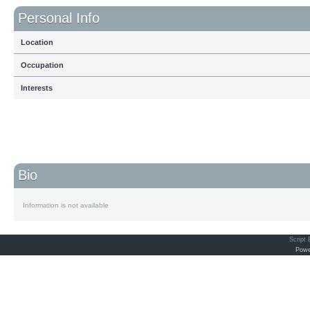
Personal Info
Location
Occupation
Interests
Bio
Information is not available
Script
Powe