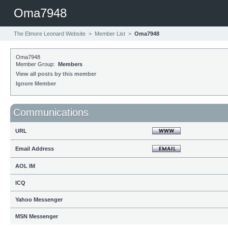
Oma7948
The Elmore Leonard Website
>
Member List
>
Oma7948
Oma7948
Member Group:
Members
View all posts by this member
Ignore Member
Communications
URL
Email Address
AOL IM
ICQ
Yahoo Messenger
MSN Messenger