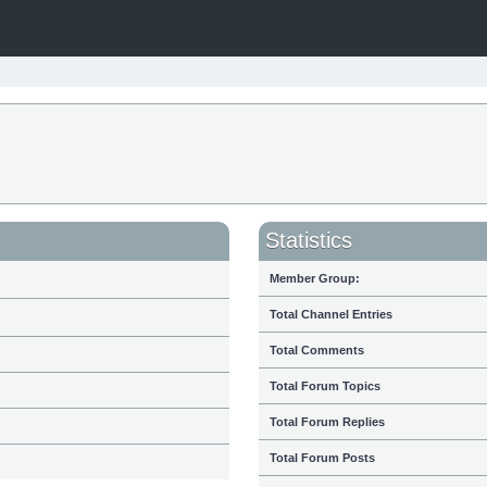
Statistics
Member Group:
Total Channel Entries
Total Comments
Total Forum Topics
Total Forum Replies
Total Forum Posts