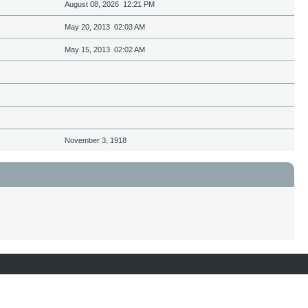
August 08, 2026 12:21 PM
May 20, 2013 02:03 AM
May 15, 2013 02:02 AM
November 3, 1918