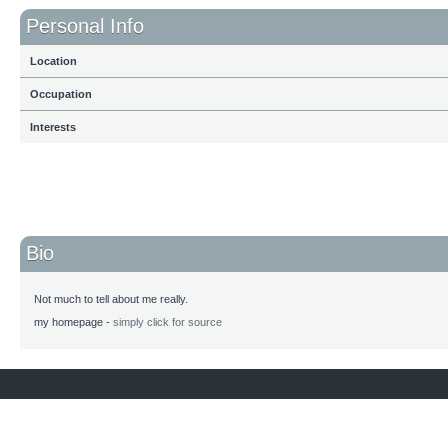
Personal Info
Location
Occupation
Interests
Bio
Not much to tell about me really.
my homepage -
simply click for source