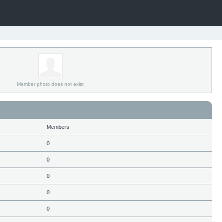
Member photo does not exist
Members
0
0
0
0
0