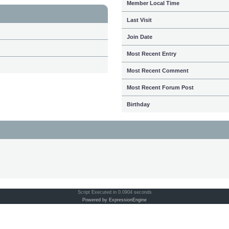
Member Local Time
Last Visit
Join Date
Most Recent Entry
Most Recent Comment
Most Recent Forum Post
Birthday
Script Executed in 0.0904 seconds
Powered by ExpressionEngine