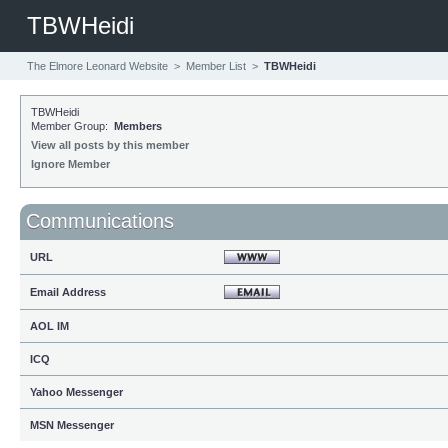
TBWHeidi
The Elmore Leonard Website
>
Member List
>
TBWHeidi
TBWHeidi
Member Group:
Members
View all posts by this member
Ignore Member
Communications
URL
Email Address
AOL IM
ICQ
Yahoo Messenger
MSN Messenger