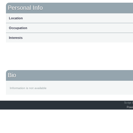
Personal Info
Location
Occupation
Interests
Bio
Information is not available
Script
Powe