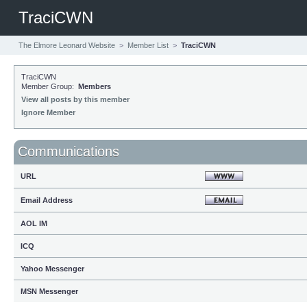
TraciCWN
The Elmore Leonard Website
>
Member List
>
TraciCWN
TraciCWN
Member Group:
Members
View all posts by this member
Ignore Member
Communications
URL
Email Address
AOL IM
ICQ
Yahoo Messenger
MSN Messenger