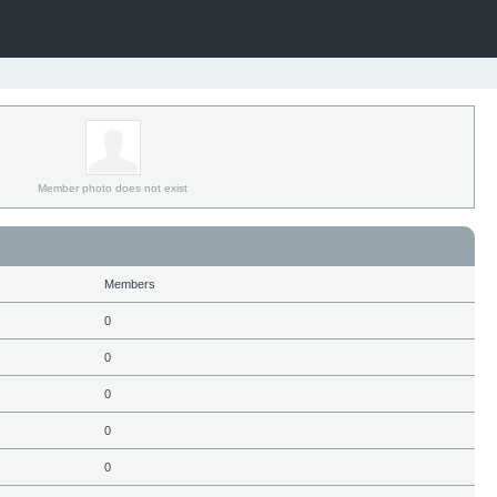
Member photo does not exist
Members
0
0
0
0
0