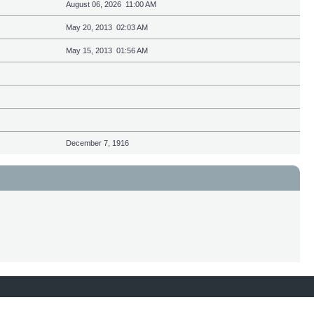
August 06, 2026 11:00 AM
May 20, 2013 02:03 AM
May 15, 2013 01:56 AM
December 7, 1916