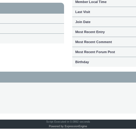
Member Local Time
Last Visit
Join Date
Most Recent Entry
Most Recent Comment
Most Recent Forum Post
Birthday
Script Executed in 0.0892 seconds
Powered by ExpressionEngine