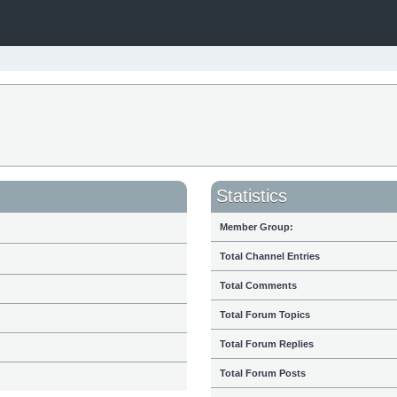
Statistics
Member Group:
Total Channel Entries
Total Comments
Total Forum Topics
Total Forum Replies
Total Forum Posts