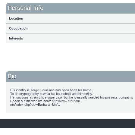
Personal Info
Location
Occupation
Interests
Bio
His identify is Jorge. Louisiana has often been his home.
To do cryptography is what his household and him enjoy.
He functions as an office supervisor but he is usually needed his possess company.
Check out his website here:
http://www.funroam
.
net/index.php?do=/Barbara46/info/