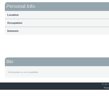
Personal Info
Location
Occupation
Interests
Bio
Information is not available
Script
Powe