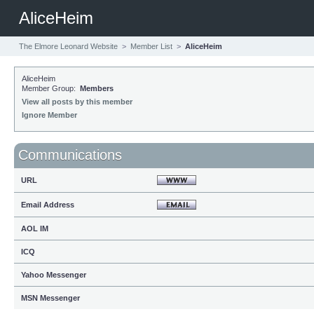
AliceHeim
The Elmore Leonard Website
>
Member List
>
AliceHeim
AliceHeim
Member Group:
Members
View all posts by this member
Ignore Member
Communications
URL
Email Address
AOL IM
ICQ
Yahoo Messenger
MSN Messenger