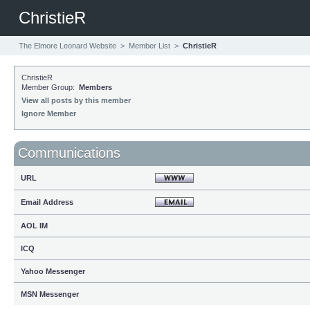
ChristieR
The Elmore Leonard Website
>
Member List
>
ChristieR
ChristieR
Member Group:
Members
View all posts by this member
Ignore Member
Communications
URL
Email Address
AOL IM
ICQ
Yahoo Messenger
MSN Messenger