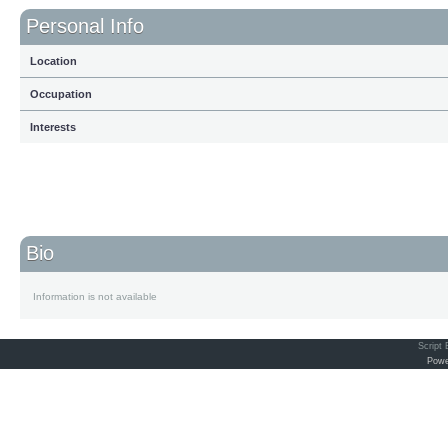
Personal Info
Location
Occupation
Interests
Bio
Information is not available
Script
Powe