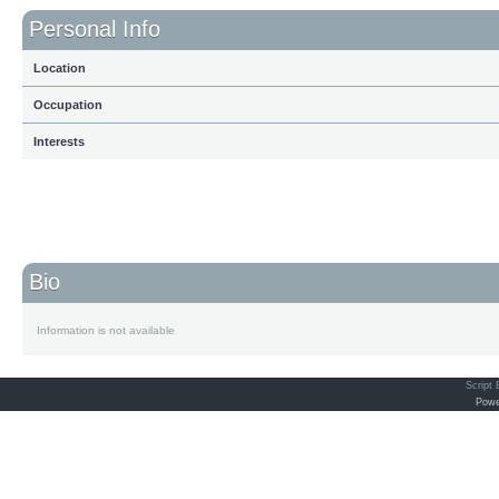
Personal Info
Location
Occupation
Interests
Bio
Information is not available
Script
Powe