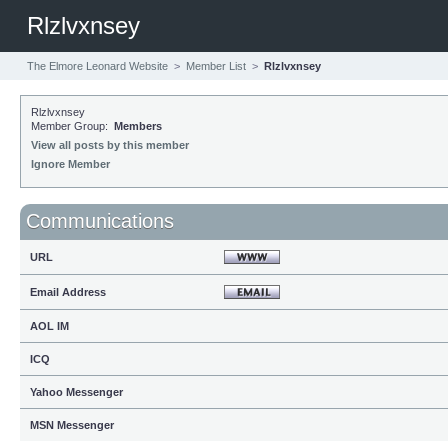
Rlzlvxnsey
The Elmore Leonard Website
>
Member List
>
Rlzlvxnsey
Rlzlvxnsey
Member Group:
Members
View all posts by this member
Ignore Member
Communications
URL
Email Address
AOL IM
ICQ
Yahoo Messenger
MSN Messenger