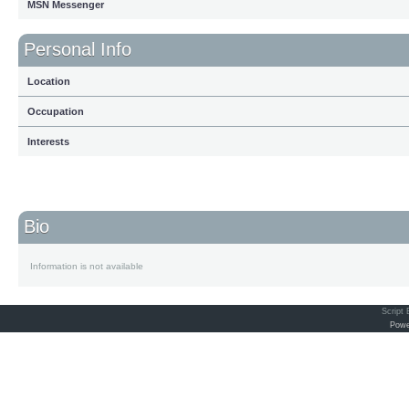
MSN Messenger
Personal Info
Location
Occupation
Interests
Bio
Information is not available
Script
Powe