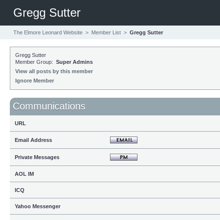
Gregg Sutter
The Elmore Leonard Website
>
Member List
>
Gregg Sutter
Gregg Sutter
Member Group:
Super Admins
View all posts by this member
Ignore Member
Communications
URL
Email Address
Private Messages
AOL IM
ICQ
Yahoo Messenger