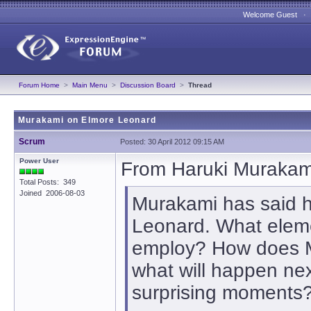
Welcome Guest 
Forum Home
>
Main Menu
>
Discussion Board
>
Thread
Murakami on Elmore Leonard
Scrum
Posted: 30 April 2012 09:15 AM
Power User
From Haruki Murakami
Total Posts: 349
Joined 2006-08-03
Murakami has said he
Leonard. What elem
employ? How does M
what will happen ne
surprising moments