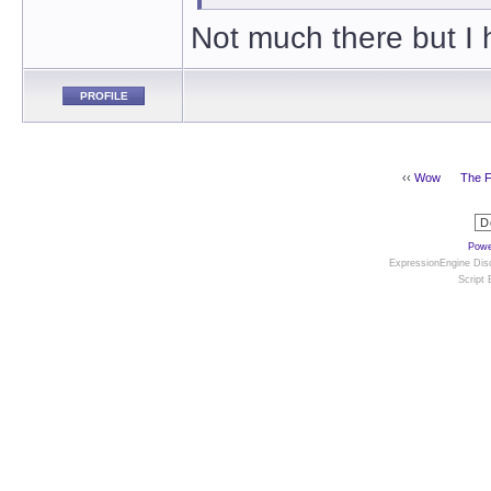
Not much there but I 
PROFILE
‹‹
Wow
The F
Powe
ExpressionEngine Disc
Script