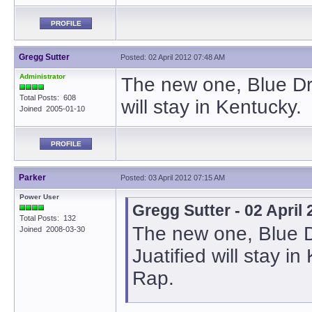
PROFILE
Gregg Sutter
Posted: 02 April 2012 07:48 AM
Administrator
The new one, Blue Dre
Total Posts: 608
will stay in Kentucky.
Joined 2005-01-10
PROFILE
Parker
Posted: 03 April 2012 07:15 AM
Power User
Gregg Sutter - 02 April
Total Posts: 132
The new one, Blue D
Joined 2008-03-30
Juatified will stay i
Rap.