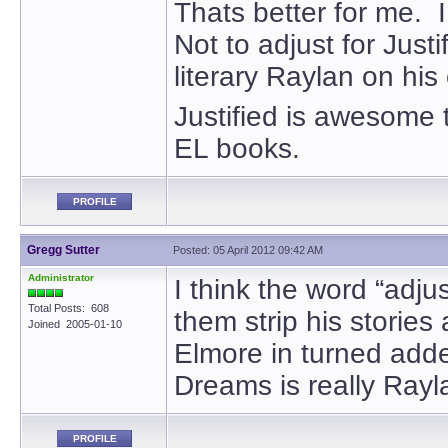
Thats better for me. I
Not to adjust for Justi
literary Raylan on his
Justified is awesome 
EL books.
PROFILE
Gregg Sutter
Posted: 05 April 2012 09:42 AM
Administrator
I think the word “adju
Total Posts: 608
them strip his stories
Joined 2005-01-10
Elmore in turned adde
Dreams is really Rayl
PROFILE