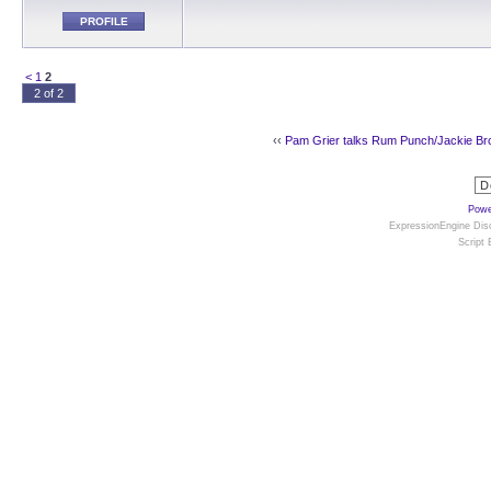
PROFILE
<
1
2
2 of 2
‹‹
Pam Grier talks Rum Punch/Jackie B
Powe
ExpressionEngine Disc
Script