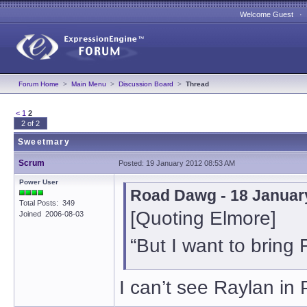
Welcome Guest 
Forum Home
>
Main Menu
>
Discussion Board
>
Thread
<
1
2
2 of 2
Sweetmary
Scrum
Posted: 19 January 2012 08:53 AM
Power User
Road Dawg - 18 Januar
Total Posts: 349
[Quoting Elmore]
Joined 2006-08-03
“But I want to bring 
I can’t see Raylan in