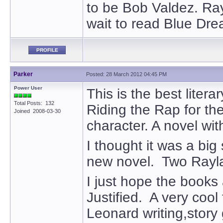
to be Bob Valdez. Ray
wait to read Blue Dre
PROFILE
Parker
Posted: 28 March 2012 04:45 PM
Power User
This is the best liter
Total Posts: 132
Riding the Rap for th
Joined 2008-03-30
character. A novel wit
I thought it was a bi
new novel. Two Raylan
I just hope the books 
Justified. A very coo
Leonard writing,story 