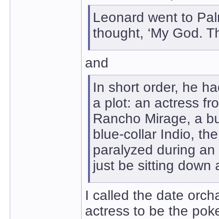
Leonard went to Palm
thought, ‘My God. Th
and
In short order, he h
a plot: an actress f
Rancho Mirage, a bul
blue-collar Indio, t
paralyzed during an
just be sitting down
I called the date orch
actress to be the poke