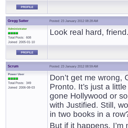
PROFILE
Gregg Sutter
Posted: 23 January 2012 08:28 AM
Administrator
Look real hard, friend
Total Posts: 608
Joined 2005-01-10
PROFILE
Scrum
Posted: 23 January 2012 08:59 AM
Power User
Don’t get me wrong, G
Total Posts: 349
Pronto. It’s just a litt
Joined 2006-08-03
gone Hollywood or so
with Justified. Still, 
in two books in a row
But if it happens, I’m