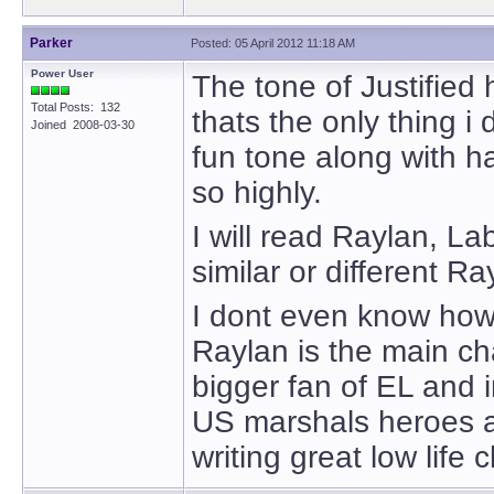
Parker
Posted: 05 April 2012 11:18 AM
Power User
The tone of Justified 
Total Posts: 132
thats the only thing i
Joined 2008-03-30
fun tone along with h
so highly.
I will read Raylan, La
similar or different R
I dont even know how 
Raylan is the main c
bigger fan of EL and 
US marshals heroes ar
writing great low life 