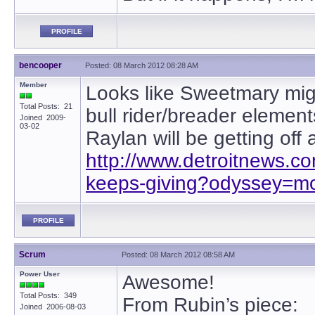
PROFILE
bencooper
Posted: 08 March 2012 08:28 AM
Member
Looks like Sweetmary mig
Total Posts: 21
bull rider/breader elements
Joined 2009-
03-02
Raylan will be getting off 
http://www.detroitnews.
keeps-giving?odyssey=mod
PROFILE
Scrum
Posted: 08 March 2012 08:58 AM
Power User
Awesome!
Total Posts: 349
From Rubin’s piece:
Joined 2006-08-03