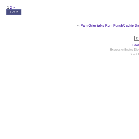
1
2
>
1 of 2
‹‹
Pam Grier talks Rum Punch/Jackie B
Powe
ExpressionEngine Disc
Script