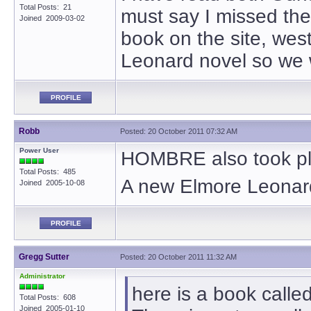
Total Posts: 21
must say I missed the 
Joined 2009-03-02
book on the site, wes
Leonard novel so we 
PROFILE
Robb
Posted: 20 October 2011 07:32 AM
Power User
HOMBRE also took pl
Total Posts: 485
A new Elmore Leonar
Joined 2005-10-08
PROFILE
Gregg Sutter
Posted: 20 October 2011 11:32 AM
Administrator
here is a book call
Total Posts: 608
Joined 2005-01-10