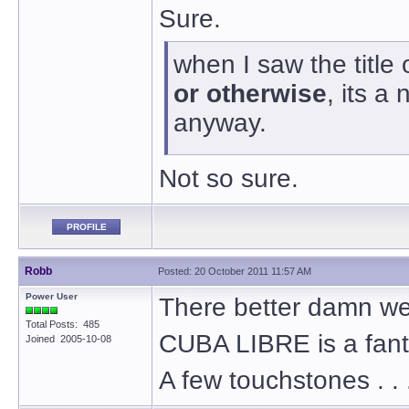
Sure.
when I saw the title
or otherwise
, its 
anyway.
Not so sure.
PROFILE
Robb
Posted: 20 October 2011 11:57 AM
Power User
There better damn well
Total Posts: 485
CUBA LIBRE is a fant
Joined 2005-10-08
A few touchstones . . 