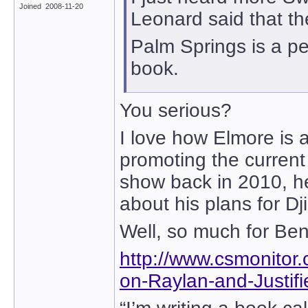
Joined 2008-11-20
Leonard said that th
Palm Springs is a pe
book.
You serious?
I love how Elmore is 
promoting the curren
show back in 2010, h
about his plans for D
Well, so much for Ben
http://www.csmonito
on-Raylan-and-Justif