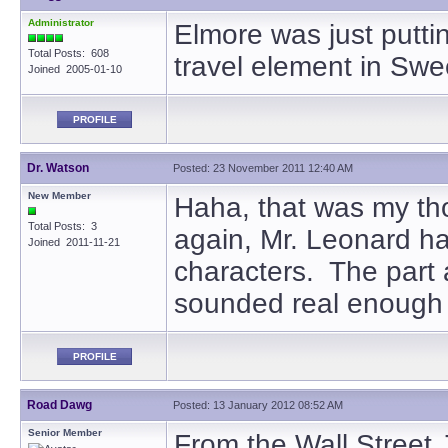
Administrator
Elmore was just putti
Total Posts: 608
travel element in Swe
Joined 2005-01-10
PROFILE
Dr. Watson
Posted: 23 November 2011 12:40 AM
New Member
Haha, that was my tho
Total Posts: 3
again, Mr. Leonard has 
Joined 2011-11-21
characters. The part 
sounded real enough
PROFILE
Road Dawg
Posted: 13 January 2012 08:52 AM
Senior Member
From the Wall Street 