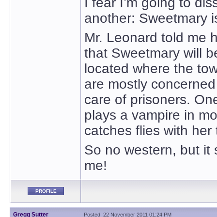
I fear I’m going to d
another: Sweetmary is
Mr. Leonard told me he 
that Sweetmary will b
located where the to
are mostly concerned
care of prisoners. On
plays a vampire in mov
catches flies with her
So no western, but it 
me!
PROFILE
Gregg Sutter
Posted: 22 November 2011 01:24 PM