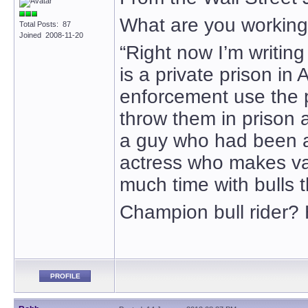
What are you workin
Total Posts: 87
Joined 2008-11-20
“Right now I’m writin
is a private prison i
enforcement use the p
throw them in prison 
a guy who had been a c
actress who makes v
much time with bulls t
Champion bull rider
PROFILE