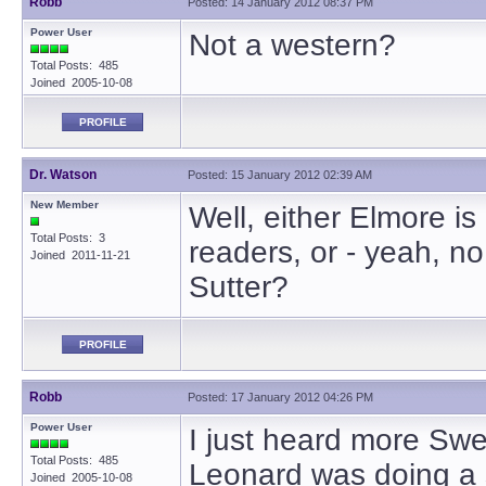
Robb
Posted: 14 January 2012 08:37 PM
Power User
Not a western?
Total Posts: 485
Joined 2005-10-08
PROFILE
Dr. Watson
Posted: 15 January 2012 02:39 AM
New Member
Well, either Elmore is
Total Posts: 3
readers, or - yeah, 
Joined 2011-11-21
Sutter?
PROFILE
Robb
Posted: 17 January 2012 04:26 PM
Power User
I just heard more Sw
Total Posts: 485
Leonard was doing a s
Joined 2005-10-08