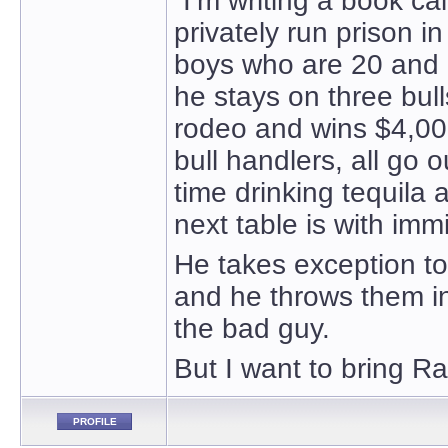
“I’m writing a book c
privately run prison i
boys who are 20 and o
he stays on three bull
rodeo and wins $4,000
bull handlers, all go 
time drinking tequila
next table is with im
He takes exception to
and he throws them in 
the bad guy.
But I want to bring Ra
PROFILE