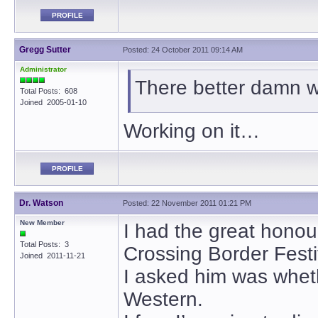
PROFILE
Gregg Sutter
Posted: 24 October 2011 09:14 AM
Administrator
There better damn we
Total Posts: 608
Joined 2005-01-10
Working on it…
PROFILE
Dr. Watson
Posted: 22 November 2011 01:21 PM
New Member
I had the great honour
Total Posts: 3
Crossing Border Festi
Joined 2011-11-21
I asked him was whet
Western.