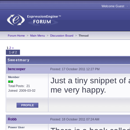
Welcome Guest 
Forum Home
>
Main Menu
>
Discussion Board
>
Thread
1
2
>
1 of 2
Sweetmary
bencooper
Posted: 17 October 2011 12:27 PM
Member
Just a tiny snippet o
Total Posts: 21
me very happy.
Joined 2009-03-02
PROFILE
Robb
Posted: 18 October 2011 07:24 AM
Power User