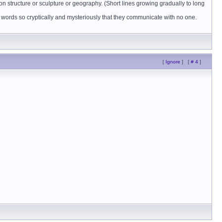
on structure or sculpture or geography. (Short lines growing gradually to long
use words so cryptically and mysteriously that they communicate with no one.
[
Ignore
]
[
# 4
]