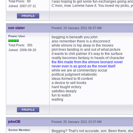
Total Posts: 60
I was hoping to get some fun exchanges going and s
C’mon, now. Lemme have it. You loved my picks, you
Joined 2007-07-11
PROFILE
son slater
Posted: 19 January 2011 06:37 AM
Power User
begging is beneath you john
also remember there is a disconnect
Total Posts: 355
while elmore is hip deep in the movies
plot lines twisting in and out of what picture
Joined 2006-09-20
it wants to chili palmer it’s way to the surface
reality becomes fantasy in heads of character
the film made from the elmore leonard novel
never ever is as good as the novel itself
while we are at commentary social
political judgment relativistic
ideas formed to fit context
a device to sell books
hard fought victory
satisfies deeply
fun to watch
waiting
PROFILE
johnOB
Posted: 20 January 2011 10:37 AM
Senior Member
Begging? That’s not accurate, son. Been there, done