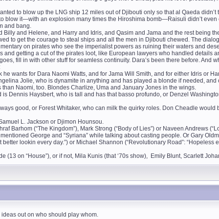
anted to blow up the LNG ship 12 miles out of Djibouti only so that al Qaeda didn’t ta
ne to blow it—with an explosion many times the Hiroshima bomb—Raisuli didn’t even ca
om and bang.
d Billy and Helene, and Harry and Idris, and Qasim and Jama and the rest being t
ewed to get the courage to steal ships and all the men in Djibouti chewed. The dialog
mentary on pirates who see the imperialist powers as ruining their waters and de
es and getting a cut of the pirates loot, like European lawyers who handled details 
oes, fill in with other stuff for seamless continuity. Dara’s been there before. And whe
:
he wants for Dara Naomi Watts, and for Jama Will Smith, and for either Idris or Harr
gelina Jolie, who is dynamite in anything and has played a blonde if needed, and
ars than Naomi, too. Blondes Charlize, Uma and January Jones in the wings.
nd is Dennis Haysbert, who is tall and has that basso profundo, or Denzel Washing
always good, or Forest Whitaker, who can milk the quirky roles. Don Cheadle would 
or Samuel L. Jackson or Djimon Hounsou.
r Ashraf Barhom (“The Kingdom”), Mark Strong (“Body of Lies”) or Naveen Andrews (“L
 mentioned George and “Syriana” while talking about casting people. Or Gary Oldm
 I get better lookin every day.”) or Michael Shannon (“Revolutionary Road”: “Hopeles
lde (13 on “House”), or if not, Mila Kunis (that ‘70s show), Emily Blunt, Scarlett Joh
n ideas out on who should play whom.