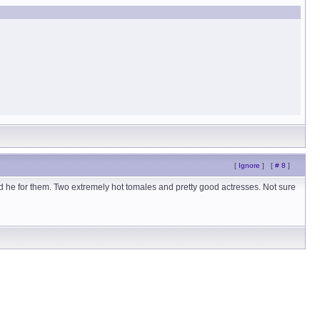
[
Ignore
]
[
# 8
]
nd he for them. Two extremely hot tomales and pretty good actresses. Not sure