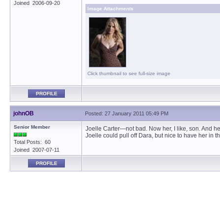
Joined 2006-09-20
Image Attachments
Click thumbnail to see full-size image
PROFILE
johnOB
Posted: 27 January 2011 05:49 PM
Senior Member
Joelle Carter—not bad. Now her, I like, son. And h
Joelle could pull off Dara, but nice to have her in t
Total Posts: 60
Joined 2007-07-11
PROFILE