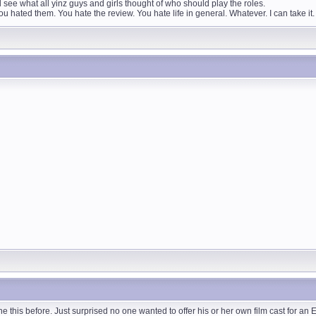
ee what all yinz guys and girls thought of who should play the roles.
 hated them. You hate the review. You hate life in general. Whatever. I can take 
 this before. Just surprised no one wanted to offer his or her own film cast for an 