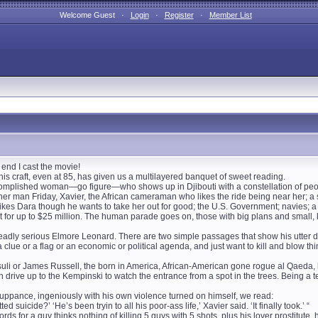
Welcome Guest ·
Login
·
Register
·
Member List
he end I cast the movie!
 his craft, even at 85, has given us a multilayered banquet of sweet reading.
complished woman—go figure—who shows up in Djibouti with a constellation of people
r man Friday, Xavier, the African cameraman who likes the ride being near her; a s
ikes Dara though he wants to take her out for good; the U.S. Government; navies; a sp
 for up to $25 million. The human parade goes on, those with big plans and small, k
adly serious Elmore Leonard. There are two simple passages that show his utter di
clue or a flag or an economic or political agenda, and just want to kill and blow t
uli or James Russell, the born in America, African-American gone rogue al Qaeda,
n drive up to the Kempinski to watch the entrance from a spot in the trees. Being a t
ppance, ingeniously with his own violence turned on himself, we read:
d suicide?’ ‘He’s been tryin to all his poor-ass life,’ Xavier said. ‘It finally took.’ “
rds for a guy thinks nothing of killing 5 guys with 5 shots, plus his lover prostitute,