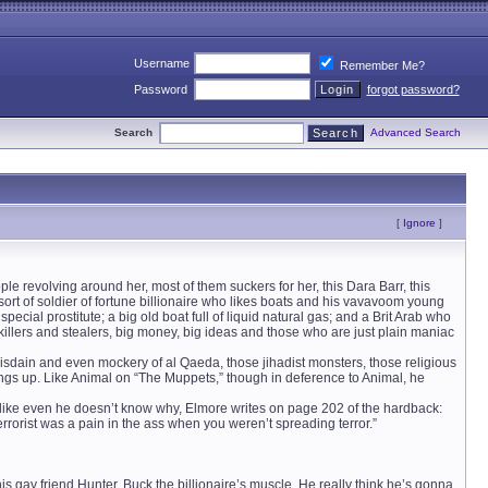
Username
Remember Me?
Password
forgot password?
Search
Advanced Search
[
Ignore
]
 revolving around her, most of them suckers for her, this Dara Barr, this
ort of soldier of fortune billionaire who likes boats and his vavavoom young
ecial prostitute; a big old boat full of liquid natural gas; and a Brit Arab who
illers and stealers, big money, big ideas and those who are just plain maniac
sdain and even mockery of al Qaeda, those jihadist monsters, those religious
hings up. Like Animal on “The Muppets,” though in deference to Animal, he
 like even he doesn’t know why, Elmore writes on page 202 of the hardback:
errorist was a pain in the ass when you weren’t spreading terror.”
 his gay friend Hunter, Buck the billionaire’s muscle. He really think he’s gonna