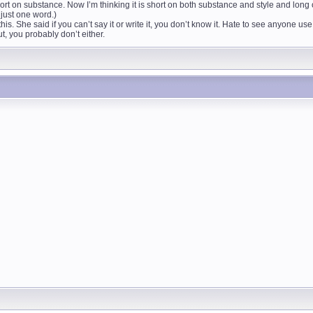
ort on substance. Now I’m thinking it is short on both substance and style and long 
s just one word.)
his. She said if you can’t say it or write it, you don’t know it. Hate to see anyone 
t, you probably don’t either.