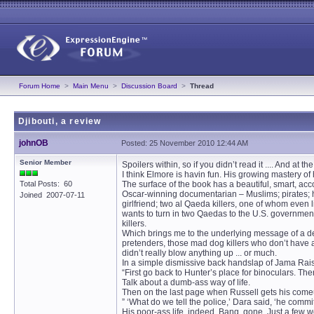
Forum Home
>
Main Menu
>
Discussion Board
>
Thread
Djibouti, a review
johnOB
Posted: 25 November 2010 12:44 AM
Senior Member
Spoilers within, so if you didn’t read it .... And at t
I think Elmore is havin fun. His growing mastery of
Total Posts: 60
The surface of the book has a beautiful, smart, ac
Oscar-winning documentarian – Muslims; pirates; he
Joined 2007-07-11
girlfriend; two al Qaeda killers, one of whom even l
wants to turn in two Qaedas to the U.S. government
killers.
Which brings me to the underlying message of a de
pretenders, those mad dog killers who don’t have a 
didn’t really blow anything up ... or much.
In a simple dismissive back handslap of Jama Rais
“First go back to Hunter’s place for binoculars. The
Talk about a dumb-ass way of life.
Then on the last page when Russell gets his comeu
” ‘What do we tell the police,’ Dara said, ‘he committe
His poor-ass life, indeed. Bang, gone. Just a few wo