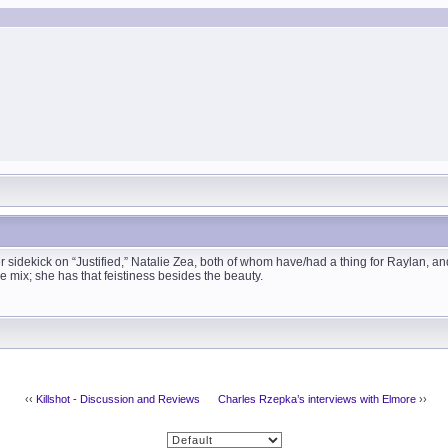
er sidekick on “Justified,” Natalie Zea, both of whom have/had a thing for Raylan, a
he mix; she has that feistiness besides the beauty.
‹‹
Killshot - Discussion and Reviews
Charles Rzepka’s interviews with Elmore
››