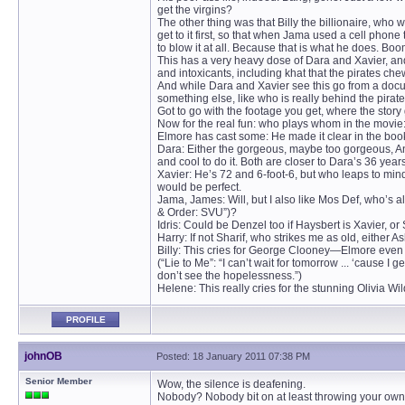
get the virgins?
The other thing was that Billy the billionaire, who w
get to it first, so that when Jama used a cell pho
to blow it at all. Because that is what he does. Bo
This has a very heavy dose of Dara and Xavier, an
and intoxicants, including khat that the pirates ch
And while Dara and Xavier see this go from a docu
something else, like who is really behind the pirat
Got to go with the footage you get, where the story g
Now for the real fun: who plays whom in the movie
Elmore has cast some: He made it clear in the book 
Dara: Either the gorgeous, maybe too gorgeous, An
and cool to do it. Both are closer to Dara’s 36 ye
Xavier: He’s 72 and 6-foot-6, but who leaps to mi
would be perfect.
Jama, James: Will, but I also like Mos Def, who’s 
& Order: SVU”)?
Idris: Could be Denzel too if Haysbert is Xavier, 
Harry: If not Sharif, who strikes me as old, eithe
Billy: This cries for George Clooney—Elmore even
(“Lie to Me”: “I can’t wait for tomorrow ... ‘cause
don’t see the hopelessness.”)
Helene: This really cries for the stunning Olivia Wi
PROFILE
johnOB
Posted: 18 January 2011 07:38 PM
Senior Member
Wow, the silence is deafening.
Nobody? Nobody bit on at least throwing your ow