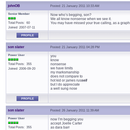
johnOB
Posted: 21 January 2011 10:33 AM
Senior Member
Now who’s begging, son?
We all know nonsense when we see it.
Total Posts: 60
You may have missed your true calling, as a graphic
Joined 2007-07-11
PROFILE
son slater
Posted: 21 January 2011 04:28 PM
Power User
you
know
Total Posts: 355
nonsense
we have limits
Joined 2006-09-20
my marksmanship
does not compare to
hot kid or james rus
sell
but I do appreciate
a well sung nose
PROFILE
son slater
Posted: 26 January 2011 11:39 AM
Power User
now I’m begging you
accept Joelle Carter
Total Posts: 355
as dara barr