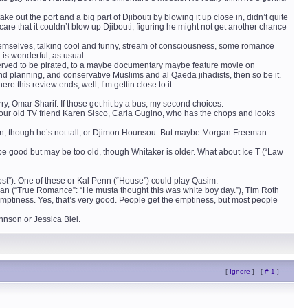
ke out the port and a big part of Djibouti by blowing it up close in, didn’t quite
re that it couldn’t blow up Djibouti, figuring he might not get another chance
hemselves, talking cool and funny, stream of consciousness, some romance
 is wonderful, as usual.
served to be pirated, to a maybe documentary maybe feature movie on
and planning, and conservative Muslims and al Qaeda jihadists, then so be it.
re this review ends, well, I’m gettin close to it.
y, Omar Sharif. If those get hit by a bus, my second choices:
 our old TV friend Karen Sisco, Carla Gugino, who has the chops and looks
ton, though he’s not tall, or Djimon Hounsou. But maybe Morgan Freeman
be good but may be too old, though Whitaker is older. What about Ice T (“Law
ost”). One of these or Kal Penn (“House”) could play Qasim.
an (“True Romance”: “He musta thought this was white boy day.”), Tim Roth
s emptiness. Yes, that’s very good. People get the emptiness, but most people
annson or Jessica Biel.
[
Ignore
]
[
# 1
]