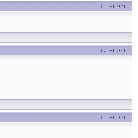
[
Ignore
]
[
# 5
]
[
Ignore
]
[
# 6
]
[
Ignore
]
[
# 7
]