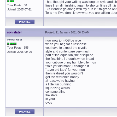
I had thought your writing was long on style and sh
Total Posts: 60
lines then diminishing again to shorter lines till it i
But I tend to go along with my nun in 5th-grade on t
Joined 2007-07-11
Tells me if we don’t know what you are talking abou
PROFILE
son slater
Posted: 21 January 2011 06:33 AM
Power User
now now johnOB be nice
when you beg for a response
Total Posts: 355
you have to expect the cryptic
style and content are very much
Joined 2006-09-20
part of the equation, the discipline
the first thing I thought when I read
your critique of my humble offerings
“so’s yer old man”, I changed it
“....yer old lady” for your nun
then realized you wouldn’t
get the reference honey
at least we’re having
a little fun punning
squeezing words
contemplating
the stars
in your
eyes
PROFILE