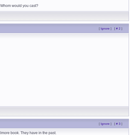
it. Whom would you cast?
[
Ignore
]
[
# 2
]
[
Ignore
]
[
# 3
]
Elmore book. They have in the past.