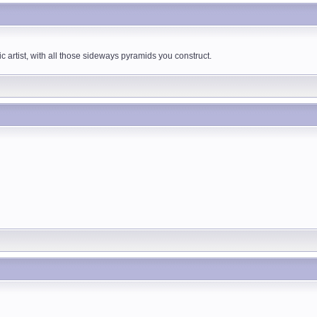
 artist, with all those sideways pyramids you construct.