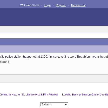
Welcome Guest ·
Login
·
Register
·
Member List
ig city police station happened at 1300, I’m sure, yet the word Beaubien means beaut
he good.
Coming in Nov.: An EL Literary Arts & Film Festival
Looking Back at Season One of Justifi