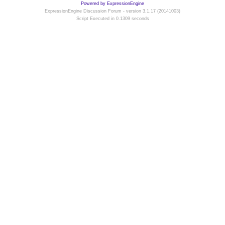
Powered by ExpressionEngine
ExpressionEngine Discussion Forum - version 3.1.17 (20141003)
Script Executed in 0.1309 seconds