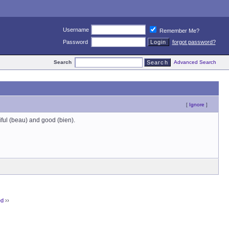
Username
Remember Me?
Password
forgot password?
Search
Advanced Search
[
Ignore
]
iful (beau) and good (bien).
ed
››