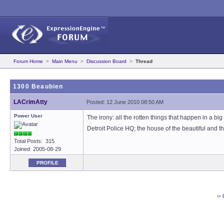
Forum Home
>
Main Menu
>
Discussion Board
>
Thread
1300 Beaubien
LACrimAtty
Posted: 12 June 2010 08:50 AM
Power User
The irony: all the rotten things that happen in a b
Detroit Police HQ; the house of the beautiful and t
Total Posts: 315
Joined 2005-08-29
PROFILE
‹‹