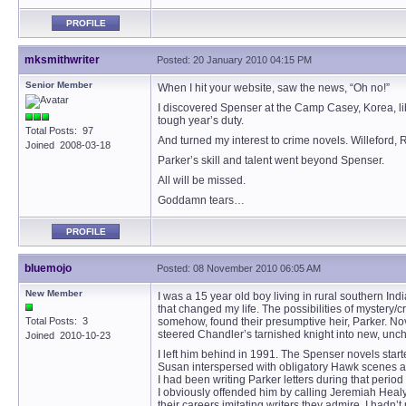
PROFILE
mksmithwriter
Posted: 20 January 2010 04:15 PM
Senior Member
When I hit your website, saw the news, “Oh no!”
I discovered Spenser at the Camp Casey, Korea, lib
tough year’s duty.
Total Posts: 97
And turned my interest to crime novels. Willeford,
Joined 2008-03-18
Parker’s skill and talent went beyond Spenser.
All will be missed.
Goddamn tears…
PROFILE
bluemojo
Posted: 08 November 2010 06:05 AM
New Member
I was a 15 year old boy living in rural southern I
that changed my life. The possibilities of myster
Total Posts: 3
somehow, found their presumptive heir, Parker. N
steered Chandler’s tarnished knight into new, unchar
Joined 2010-10-23
I left him behind in 1991. The Spenser novels sta
Susan interspersed with obligatory Hawk scenes atte
I had been writing Parker letters during that peri
I obviously offended him by calling Jeremiah Healy 
their careers imitating writers they admire. I hadn