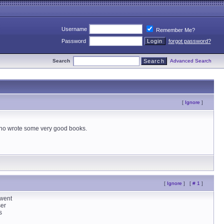
Username
Remember Me?
Password
forgot password?
Search
Advanced Search
[
Ignore
]
who wrote some very good books.
[
Ignore
]
[
# 1
]
 went
ser
s