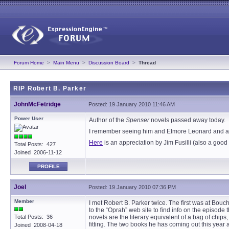
Forum Home
>
Main Menu
>
Discussion Board
>
Thread
RIP Robert B. Parker
JohnMcFetridge
Posted: 19 January 2010 11:46 AM
Power User
Author of the
Spenser
novels passed away today.
I remember seeing him and Elmore Leonard and a f
Here
is an appreciation by Jim Fusilli (also a good c
Total Posts: 427
Joined 2006-11-12
PROFILE
Joel
Posted: 19 January 2010 07:36 PM
Member
I met Robert B. Parker twice. The first was at B
to the “Oprah” web site to find info on the episode
Total Posts: 36
novels are the literary equivalent of a bag of chips
fitting. The two books he has coming out this ye
Joined 2008-04-18