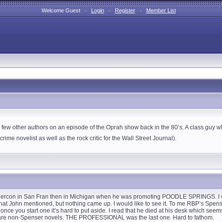
Welcome Guest ·
Login
·
Register
·
Member List
ew other authors on an episode of the Oprah show back in the 80’s. A class guy 
rime novelist as well as the rock critic for the Wall Street Journal).
ouchercon in San Fran then in Michigan when he was promoting POODLE SPRINGS. I
 that John mentioned, but nothing came up. I would like to see it. To me RBP’s Spen
, once you start one it’s hard to put aside. I read that he died at his desk which seem
ar are non-Spenser novels. THE PROFESSIONAL was the last one. Hard to fathom.