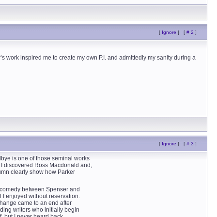
[
Ignore
]
[
# 2
]
’s work inspired me to create my own P.I. and admittedly my sanity during a
[
Ignore
]
[
# 3
]
odbye is one of those seminal works
m, I discovered Ross Macdonald and,
tumn clearly show how Parker
ion comedy between Spenser and
 I enjoyed without reservation.
xchange came to an end after
ing writers who initially begin
f, but I never heard back