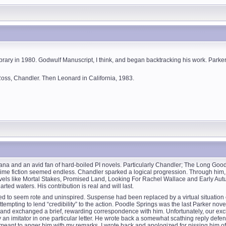
rary in 1980. Godwulf Manuscript, I think, and began backtracking his work. Parker
 Ross, Chandler. Then Leonard in California, 1983.
ndiana and an avid fan of hard-boiled PI novels. Particularly Chandler; The Long Go
y/crime fiction seemed endless. Chandler sparked a logical progression. Through hi
ovels like Mortal Stakes, Promised Land, Looking For Rachel Wallace and Early Au
ted waters. His contribution is real and will last.
rted to seem rote and uninspired. Suspense had been replaced by a virtual situat
mpting to lend “credibility” to the action. Poodle Springs was the last Parker novel
od and exchanged a brief, rewarding correspondence with him. Unfortunately, our e
an imitator in one particular letter. He wrote back a somewhat scathing reply defend
’t meant to anger him with my remarks. I wrote back and apologized for pissing him of