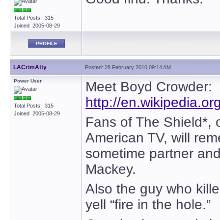
Total Posts: 315
Joined 2005-08-29
PROFILE
LACrimAtty
Posted: 28 February 2010 09:14 AM
Power User
Meet Boyd Crowder:
http://en.wikipedia.o
Total Posts: 315
Joined 2005-08-29
Fans of The Shield*, o
American TV, will re
sometime partner and 
Mackey.
Also the guy who kille
yell “fire in the hole.”