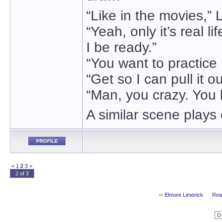
“Like in the movies,” 
“Yeah, only it’s real li
I be ready.”
“You want to practice .
“Get so I can pull it ou
“Man, you crazy. You 
A similar scene plays
PROFILE
<
1
2
3
>
2 of 3
‹‹
Elmore Limerick
Real