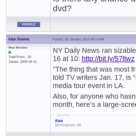
dvd?
PROFILE
Alan Stamm
Posted: 20 January 2010 08:14 AM
New Member
NY Daily News ran sizable
16 at 10:
http://bit.ly/57ltwz
Total Posts: 20
Joined 2008-09-11
“The thing that was most 
told TV writers Jan. 17, is
media tour event in LA.
Also, for anyone who hasn’t
month, here’s a large-scre
Signature
Alan
Birmingham, MI