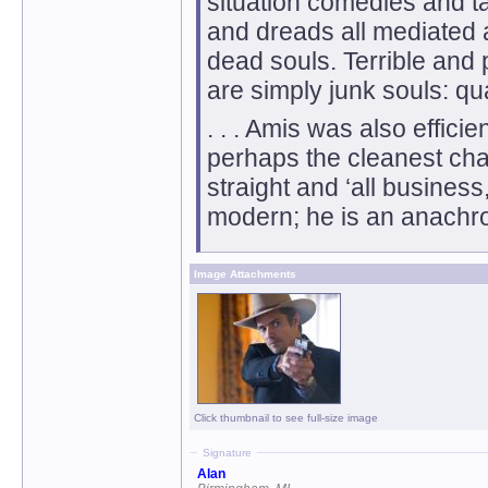
situation comedies and ta
and dreads all mediated 
dead souls. Terrible and 
are simply junk souls: qu
. . . Amis was also effici
perhaps the cleanest cha
straight and ‘all business,
modern; he is an anachro
Image Attachments
Click thumbnail to see full-size image
Signature
Alan