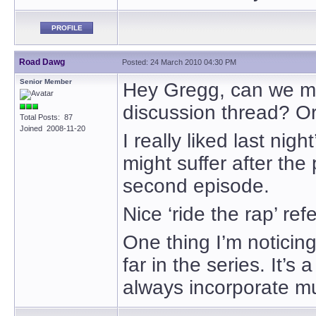
PROFILE
Road Dawg
Posted: 24 March 2010 04:30 PM
Senior Member
Hey Gregg, can we mak
discussion thread? Or 
Total Posts: 87
Joined 2008-11-20
I really liked last nigh
might suffer after the 
second episode.
Nice ‘ride the rap’ ref
One thing I’m noticing
far in the series. It’s
always incorporate mu