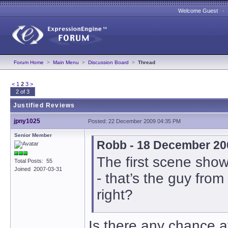
Welcome Guest 
Forum Home
>
Main Menu
>
Discussion Board
>
Thread
<
1
2
3
>
2 of 3
Justified Reviews
jpny1025
Posted: 22 December 2009 04:35 PM
Senior Member
Robb - 18 December 20
The first scene sho
Total Posts: 55
Joined 2007-03-31
- that’s the guy 
right?
Is there any chance at