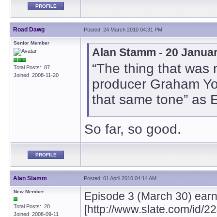
PROFILE
Road Dawg
Posted: 24 March 2010 04:31 PM
Senior Member
Alan Stamm - 20 Janua
“The thing that was 
Total Posts: 87
Joined 2008-11-20
producer Graham Yost 
that same tone” as 
So far, so good.
PROFILE
Alan Stamm
Posted: 01 April 2010 04:14 AM
New Member
Episode 3 (March 30) earns
[http://www.slate.com/id/2
Total Posts: 20
Joined 2008-09-11