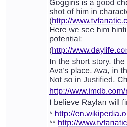
Goggins is a good ch
shot of him in charact
(
http://www.tvfanatic.
Here we see him hinti
potential:
(
http://www.daylife
In the short story, 
Ava’s place. Ava, in t
Not so in Justified. C
http://www.imdb.co
I believe Raylan will 
*
http://en.wikipedia.
**
http://www.tvfanati