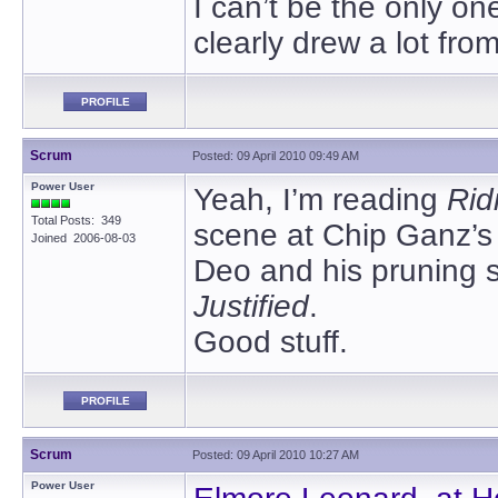
I can’t be the only o
clearly drew a lot fro
PROFILE
Scrum
Posted: 09 April 2010 09:49 AM
Power User
Yeah, I’m reading
Rid
Total Posts: 349
scene at Chip Ganz’s
Joined 2006-08-03
Deo and his pruning s
Justified
.
Good stuff.
PROFILE
Scrum
Posted: 09 April 2010 10:27 AM
Power User