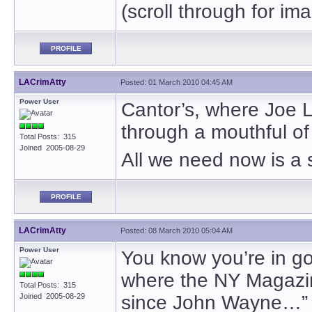
(scroll through for im
PROFILE
LACrimAtty
Posted: 01 March 2010 04:45 AM
Power User
Cantor’s, where Joe L
through a mouthful of
Total Posts: 315
Joined 2005-08-29
All we need now is a
PROFILE
LACrimAtty
Posted: 08 March 2010 05:04 AM
Power User
You know you’re in g
where the NY Magazin
Total Posts: 315
Joined 2005-08-29
since John Wayne…”