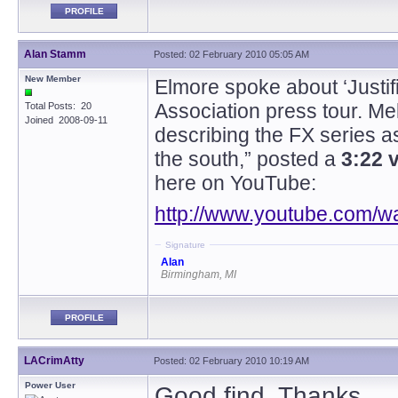
PROFILE
Alan Stamm
Posted: 02 February 2010 05:05 AM
New Member
Elmore spoke about ‘Justifi
Association press tour. M
Total Posts: 20
Joined 2008-09-11
describing the FX series as
the south,” posted a
3:22 
here on YouTube:
http://www.youtube.com
Signature
Alan
Birmingham, MI
PROFILE
LACrimAtty
Posted: 02 February 2010 10:19 AM
Power User
Good find. Thanks.