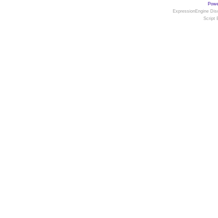
Powe
ExpressionEngine Disc
Script