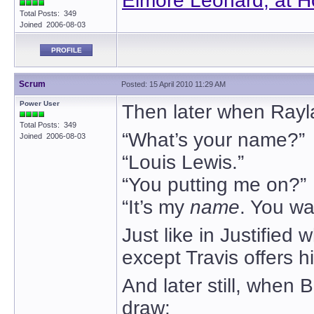
Elmore Leonard, at H
Total Posts: 349
Joined 2006-08-03
PROFILE
Scrum
Posted: 15 April 2010 11:29 AM
Power User
Then later when Rayl
Total Posts: 349
“What’s your name?”
Joined 2006-08-03
“Louis Lewis.”
“You putting me on?”
“It’s my
name
. You wa
Just like in Justified
except Travis offers hi
And later still, when 
draw: