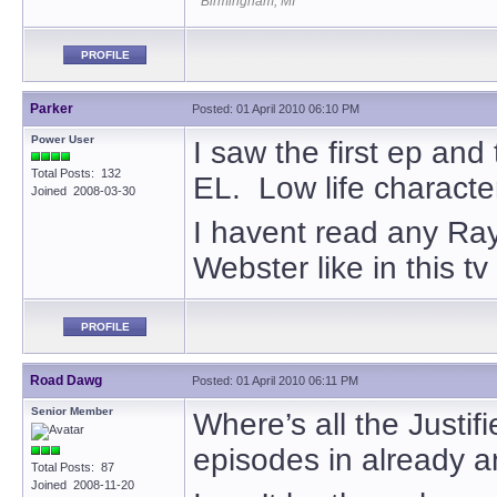
Birmingham, MI
PROFILE
Parker
Posted: 01 April 2010 06:10 PM
Power User
I saw the first ep and
Total Posts: 132
EL. Low life characte
Joined 2008-03-30
I havent read any Rayl
Webster like in this t
PROFILE
Road Dawg
Posted: 01 April 2010 06:11 PM
Senior Member
Where’s all the Justif
episodes in already an
Total Posts: 87
Joined 2008-11-20