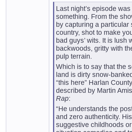
Last night’s episode was 
something. From the sho
by capturing a particular 
country, shot to make you
bad guys’ wits. It is lush
backwoods, gritty with t
pulp terrain.
Which is to say that the 
land is dirty snow-banked
“this here” Harlan County,
described by Martin Amis
Rap
:
“He understands the pos
and zero authenticity. Hi
suggestive childhoods or 