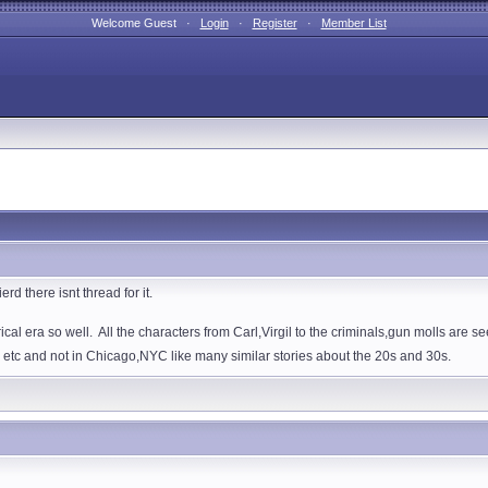
Welcome Guest ·
Login
·
Register
·
Member List
rd there isnt thread for it.
ical era so well. All the characters from Carl,Virgil to the criminals,gun molls are se
 etc and not in Chicago,NYC like many similar stories about the 20s and 30s.