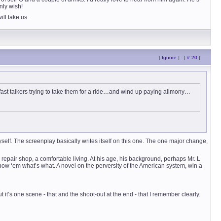
only wish!
ill take us.
[
Ignore
]
[
# 20
]
ast talkers trying to take them for a ride…and wind up paying alimony…
myself. The screenplay basically writes itself on this one. The one major change,
repair shop, a comfortable living. At his age, his background, perhaps Mr. L
how ‘em what’s what. A novel on the perversity of the American system, win a
t it’s one scene - that and the shoot-out at the end - that I remember clearly.