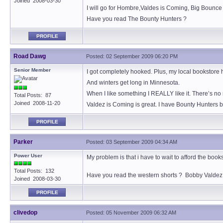
Joined 2008-03-30
I will go for Hombre,Valdes is Coming, Big Bounce
Have you read The Bounty Hunters ?
PROFILE
Road Dawg
Posted: 02 September 2009 06:20 PM
Senior Member
I got completely hooked. Plus, my local bookstore h
And winters get long in Minnesota.
When I like something I REALLY like it. There’s no
Total Posts: 87
Joined 2008-11-20
Valdez is Coming is great. I have Bounty Hunters bu
PROFILE
Parker
Posted: 03 September 2009 04:34 AM
Power User
My problem is that i have to wait to afford the boo
Total Posts: 132
Have you read the western shorts ? Bobby Valdez 
Joined 2008-03-30
PROFILE
clivedop
Posted: 05 November 2009 06:32 AM