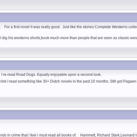
r a first novel it was really good. Just like the stories Complete Westerns collection
 I dig his westerns shorts,book much more than people that are seen as classic wes
d I re-read Road Dogs. Equally enjoyable upon a second look.
 think I read something like 30+ Dutch novels in the past 10 months. Still got Pagae
ds in crime that i feel i must read all books of. Hammett, Richard Stark,Leonard is m