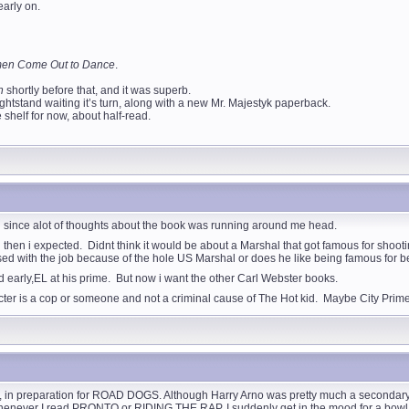
early on.
en Come Out to Dance
.
ch
shortly before that, and it was superb.
htstand waiting it’s turn, along with a new Mr. Majestyk paperback.
 shelf for now, about half-read.
id since alot of thoughts about the book was running around me head.
 then i expected. Didnt think it would be about a Marshal that got famous for shooti
ssed with the job because of the hole US Marshal or does he like being famous for 
d early,EL at his prime. But now i want the other Carl Webster books.
er is a cop or someone and not a criminal cause of The Hot kid. Maybe City Prime
n preparation for ROAD DOGS. Although Harry Arno was pretty much a secondary char
 Whenever I read PRONTO or RIDING THE RAP, I suddenly get in the mood for a bowl of 