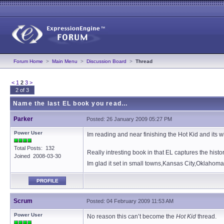
Forum Home
>
Main Menu
>
Discussion Board
>
Thread
<
1
2
3
>
2 of 3
Name the last EL book you read…
Parker
Posted: 26 January 2009 05:27 PM
Power User
Im reading and near finishing the Hot Kid and its wie
Total Posts: 132
Really intresting book in that EL captures the histor
Joined 2008-03-30
Im glad it set in small towns,Kansas City,Oklahoma
PROFILE
Scrum
Posted: 04 February 2009 11:53 AM
Power User
No reason this can’t become the
Hot Kid
thread.