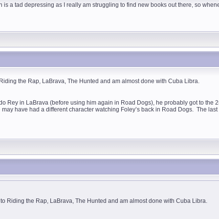
 is a tad depressing as I really am struggling to find new books out there, so whene
o Riding the Rap, LaBrava, The Hunted and am almost done with Cuba Libra.
do Rey in LaBrava (before using him again in Road Dogs), he probably got to the 2n
we may have had a different character watching Foley’s back in Road Dogs. The last
t to Riding the Rap, LaBrava, The Hunted and am almost done with Cuba Libra.