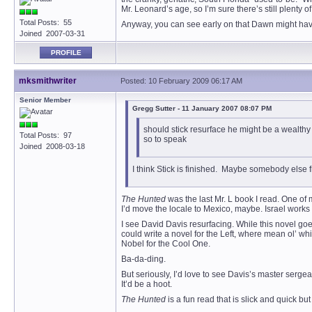
Mr. Leonard’s age, so I’m sure there’s still plenty of
Total Posts: 55
Anyway, you can see early on that Dawn might have an
Joined 2007-03-31
PROFILE
mksmithwriter
Posted: 10 February 2009 06:17 AM
Senior Member
Gregg Sutter - 11 January 2007 08:07 PM
should stick resurface he might be a wealth
Total Posts: 97
so to speak
Joined 2008-03-18
I think Stick is finished. Maybe somebody else f
The Hunted
was the last Mr. L book I read. One of m
I’d move the locale to Mexico, maybe. Israel works 
I see David Davis resurfacing. While this novel goe
could write a novel for the Left, where mean ol’ w
Nobel for the Cool One.
Ba-da-ding.
But seriously, I’d love to see Davis’s master sergea
It’d be a hoot.
The Hunted
is a fun read that is slick and quick bu