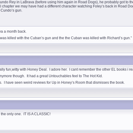
undo Rey in LaBrava (before using him again in Road Dogs), he probably got to the 
al chapter we may have had a different character watching Foley’s back in Road Dog
y Cundo’s gun.
ava a month back.
d was killed with the Cuban’s gun and the the Cuban was killed with Richard’s gun.”
ally fun,witty with Honey Deal. I adore her. I cant remember the other EL books i r
s anymore though. It had a great Untouchables feel to The Hot Kid.
es. I have seen weird reviews for Up in Honey’s Room that dismisses the book.
as the only one. IT IS A CLASSIC!