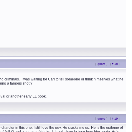
[
Ignore
]
[
# 18
]
ng criminals. I was waiting for Carl to tell someone or think himselves what he
being a famous shot ?
val or another early EL book.
[
Ignore
]
[
# 19
]
cter in this one, I still love the guy. He cracks me up. He is the epitome of
Jell-O and a couple of drinks. I’d really love to hear from him again. He’s