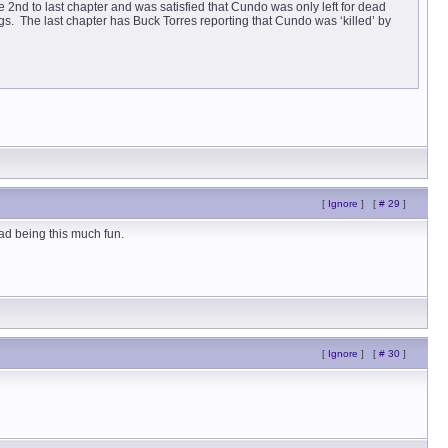
2nd to last chapter and was satisfied that Cundo was only left for dead
s. The last chapter has Buck Torres reporting that Cundo was ‘killed’ by
[
Ignore
]
[
# 29
]
ead being this much fun.
[
Ignore
]
[
# 30
]