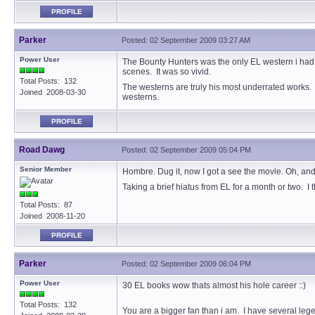
PROFILE
Parker
Posted: 02 September 2009 03:27 AM
Power User
The Bounty Hunters was the only EL western i had. Fo
scenes. It was so vivid.
Total Posts: 132
The westerns are truly his most underrated works.
Joined 2008-03-30
westerns.
PROFILE
Road Dawg
Posted: 02 September 2009 05:04 PM
Senior Member
Hombre. Dug it, now I got a see the movie. Oh, an
Taking a brief hiatus from EL for a month or two. I
Total Posts: 87
Joined 2008-11-20
PROFILE
Parker
Posted: 02 September 2009 06:04 PM
Power User
30 EL books wow thats almost his hole career ::)
Total Posts: 132
You are a bigger fan than i am. I have several legen