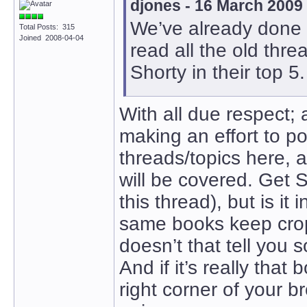
djones - 16 March 2009
We’ve already done t
Total Posts: 315
Joined 2008-04-04
read all the old th
Shorty in their top 5.
With all due respect; 
making an effort to po
threads/topics here, a
will be covered. Get 
this thread), but is it
same books keep cropp
doesn’t that tell you
And if it’s really that
right corner of your b