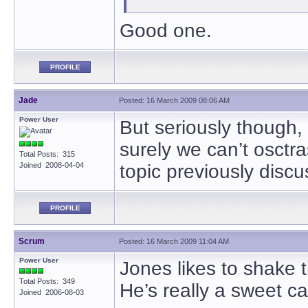
Good one.
PROFILE
Jade
Posted: 16 March 2009 08:06 AM
Power User
But seriously though, 
surely we can’t osctr
Total Posts: 315
Joined 2008-04-04
topic previously dis
PROFILE
Scrum
Posted: 16 March 2009 11:04 AM
Power User
Jones likes to shake 
Total Posts: 349
He’s really a sweet c
Joined 2006-08-03