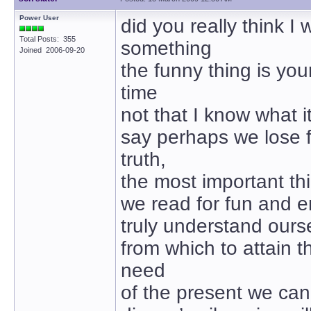
Power User
did you really think I 
Total Posts: 355
something
Joined 2006-09-20
the funny thing is your
time
not that I know what it
say perhaps we lose 
truth,
the most important th
we read for fun and e
truly understand ours
from which to attain t
need
of the present we can