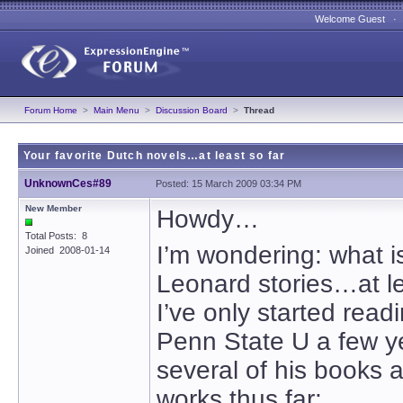
Welcome Guest 
Forum Home
>
Main Menu
>
Discussion Board
>
Thread
Your favorite Dutch novels…at least so far
UnknownCes#89
Posted: 15 March 2009 03:34 PM
New Member
Howdy…
Total Posts: 8
I’m wondering: what is
Joined 2008-01-14
Leonard stories…at l
I’ve only started read
Penn State U a few ye
several of his books a
works thus far: