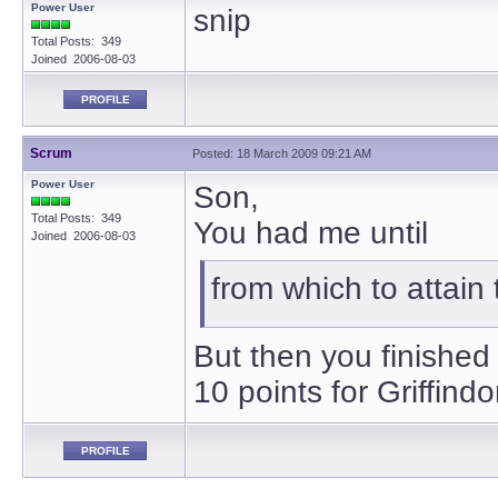
Power User
snip
Total Posts: 349
Joined 2006-08-03
PROFILE
Scrum
Posted: 18 March 2009 09:21 AM
Power User
Son,
Total Posts: 349
You had me until
Joined 2006-08-03
from which to attain 
But then you finished
10 points for Griffindo
PROFILE