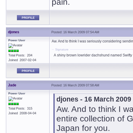
pain.
PROFILE
djones
Posted: 16 March 2009 07:54 AM
Power User
Aw. And to think I was seriously considering sendin
Signature
A shiny brown lowrider dachshund named Swifty
Total Posts: 204
Joined 2007-02-04
PROFILE
Jade
Posted: 16 March 2009 07:58 AM
Power User
djones - 16 March 2009
Aw. And to think I w
Total Posts: 315
Joined 2008-04-04
entire collection of
Japan for you.