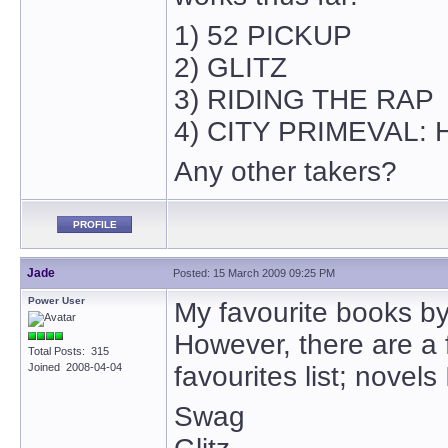
1) 52 PICKUP
2) GLITZ
3) RIDING THE RAP
4) CITY PRIMEVAL:
Any other takers?
PROFILE
Jade
Posted: 15 March 2009 09:25 PM
Power User
My favourite books b
However, there are a
Total Posts: 315
Joined 2008-04-04
favourites list; novel
Swag