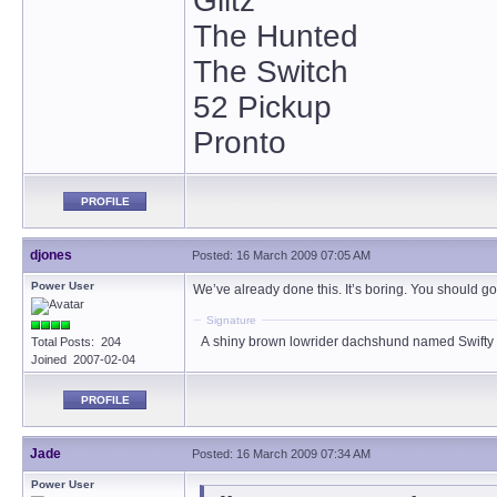
Glitz
The Hunted
The Switch
52 Pickup
Pronto
PROFILE
djones
Posted: 16 March 2009 07:05 AM
Power User
We’ve already done this. It’s boring. You should go
Signature
A shiny brown lowrider dachshund named Swifty
Total Posts: 204
Joined 2007-02-04
PROFILE
Jade
Posted: 16 March 2009 07:34 AM
Power User