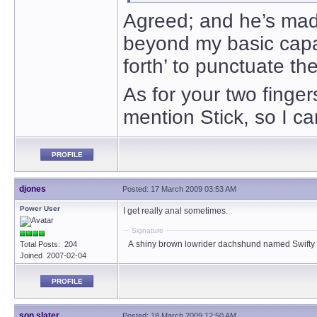
Agreed; and he’s mad
beyond my basic capab
forth’ to punctuate t
As for your two finge
mention Stick, so I ca
PROFILE
djones
Posted: 17 March 2009 03:53 AM
Power User
I get really anal sometimes.
Signature
A shiny brown lowrider dachshund named Swifty
Total Posts: 204
Joined 2007-02-04
PROFILE
son slater
Posted: 18 March 2009 12:50 AM