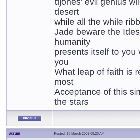
djones’ evil genius wil
desert
while all the while ribb
Jade beware the Ides
humanity
presents itself to you
you
What leap of faith is 
most
Acceptance of this si
the stars
PROFILE
Scrum
Posted: 18 March 2009 09:20 AM