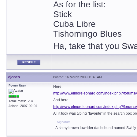
As for the list:
Stick
Cuba Libre
Tishomingo Blues
Ha, take that you Swa
PROFILE
djones
Posted: 16 March 2009 11:46 AM
Power User
Here:
http://www.elmoreleonard.com/index.php?/forums/
And here:
Total Posts: 204
Joined 2007-02-04
http://www.elmoreleonard.com/index.php?/forums/
All it took was typing “favorite” in the search box 
Signature
A shiny brown lowrider dachshund named Swifty