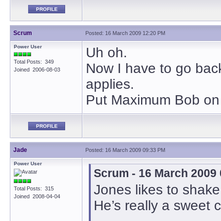
PROFILE
Scrum
Posted: 16 March 2009 12:20 PM
Power User
Uh oh.
Total Posts: 349
Now I have to go back 
Joined 2006-08-03
applies.
Put Maximum Bob on m
PROFILE
Jade
Posted: 16 March 2009 09:33 PM
Power User
Scrum - 16 March 2009
Jones likes to shake
Total Posts: 315
Joined 2008-04-04
He’s really a sweet 