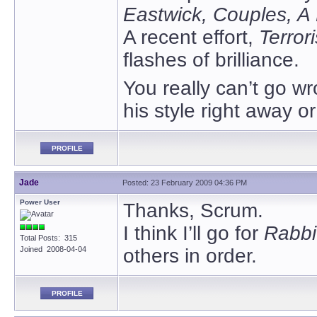
Eastwick, Couples, A
A recent effort,
Terrori
flashes of brilliance.
You really can’t go wr
his style right away o
PROFILE
Jade
Posted: 23 February 2009 04:36 PM
Power User
Thanks, Scrum.
I think I’ll go for
Rabbi
Total Posts: 315
Joined 2008-04-04
others in order.
PROFILE