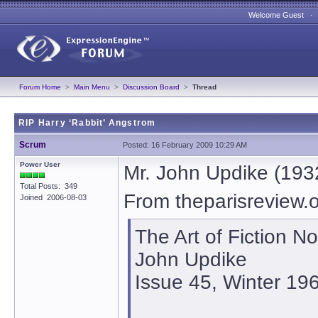
Welcome Guest 
Forum Home
>
Main Menu
>
Discussion Board
>
Thread
RIP Harry ‘Rabbit’ Angstrom
Scrum
Posted: 16 February 2009 10:29 AM
Power User
Mr. John Updike (193
Total Posts: 349
From theparisreview.
Joined 2006-08-03
The Art of Fiction No
John Updike
Issue 45, Winter 19