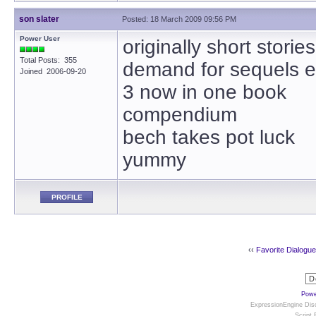
son slater
Posted: 18 March 2009 09:56 PM
Power User
originally short storie
Total Posts: 355
demand for sequels e
Joined 2006-09-20
3 now in one book
compendium
bech takes pot luck
yummy
PROFILE
‹‹
Favorite Dialogu
Powe
ExpressionEngine Disc
Script