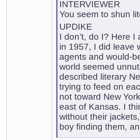
INTERVIEWER
You seem to shun lit
UPDIKE
I don’t, do I? Here I
in 1957, I did leave 
agents and would-be’
world seemed unnutr
described literary N
trying to feed on ea
not toward New York 
east of Kansas. I thi
without their jacket
boy finding them, a