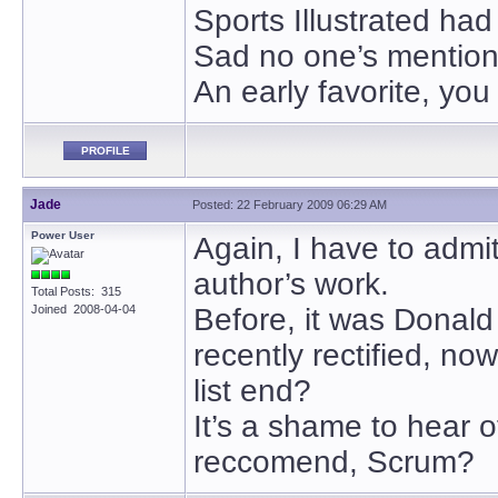
Sports Illustrated had
Sad no one’s mention
An early favorite, you
PROFILE
Jade
Posted: 22 February 2009 06:29 AM
Power User
Again, I have to admit
author’s work.
Total Posts: 315
Joined 2008-04-04
Before, it was Donald
recently rectified, no
list end?
It’s a shame to hear
reccomend, Scrum?