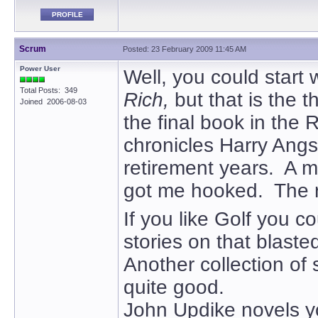
PROFILE
Scrum
Posted: 23 February 2009 11:45 AM
Power User
Well, you could start 
Total Posts: 349
Rich,
but that is the th
Joined 2006-08-03
the final book in the 
chronicles Harry Angst
retirement years. A 
got me hooked. The re
If you like Golf you co
stories on that blast
Another collection of 
quite good.
John Updike novels y