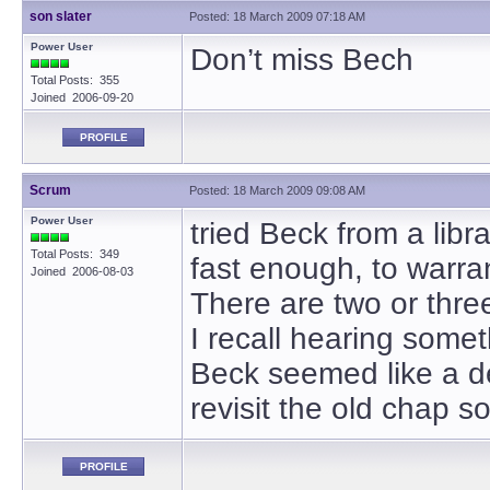
son slater
Posted: 18 March 2009 07:18 AM
Power User
Don’t miss Bech
Total Posts: 355
Joined 2006-09-20
PROFILE
Scrum
Posted: 18 March 2009 09:08 AM
Power User
tried Beck from a libr
Total Posts: 349
fast enough, to warra
Joined 2006-08-03
There are two or thr
I recall hearing some
Beck seemed like a dep
revisit the old chap 
PROFILE