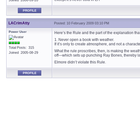
Joined 2006-09-20
PROFILE
LACrimAtty
Posted: 10 February 2009 03:10 PM
Power User
Here’s the Rule and the part of the explanation that
1. Never open a book with weather.
If it’s only to create atmosphere, and not a charact
Total Posts: 315
What the rule proscribes, then, is making the weath
Joined 2005-08-29
off—which sets up punching Ray Bones, thereby layi
Elmore didn’t violate this Rule.
PROFILE