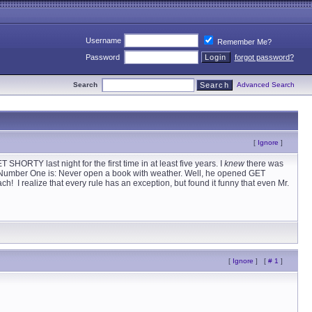
Username
Remember Me?
Password
forgot password?
Search
Advanced Search
[
Ignore
]
HORTY last night for the first time in at least five years. I
knew
there was
le Number One is: Never open a book with weather. Well, he opened GET
I realize that every rule has an exception, but found it funny that even Mr.
[
Ignore
]
[
# 1
]