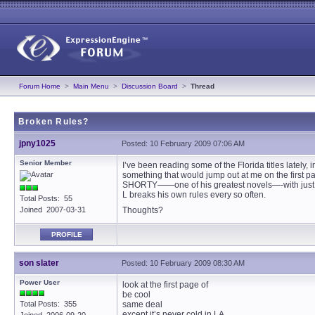
Forum Home
>
Main Menu
>
Discussion Board
>
Thread
Broken Rules?
jpny1025
Posted: 10 February 2009 07:06 AM
Senior Member
I’ve been reading some of the Florida titles lately
something that would jump out at me on the first 
SHORTY——one of his greatest novels—-with just tha
L breaks his own rules every so often.
Total Posts: 55
Joined 2007-03-31
Thoughts?
PROFILE
son slater
Posted: 10 February 2009 08:30 AM
Power User
look at the first page of
be cool
Total Posts: 355
same deal
except it’s never cold in LA