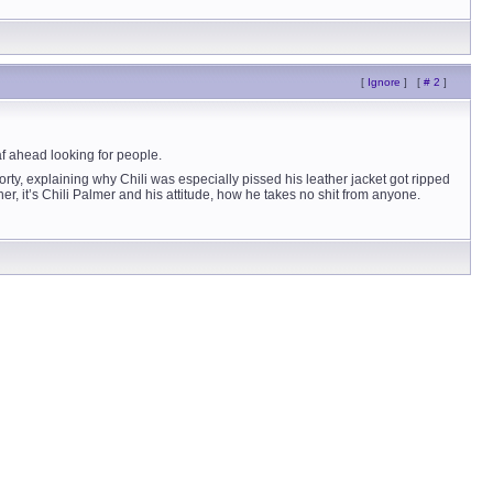
[
Ignore
]
[
# 2
]
eaf ahead looking for people.
orty, explaining why Chili was especially pissed his leather jacket got ripped
, it’s Chili Palmer and his attitude, how he takes no shit from anyone.