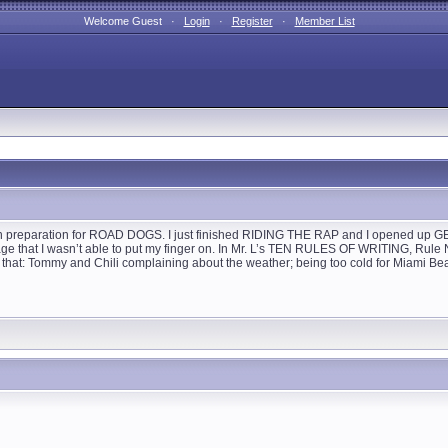
Welcome Guest ·
Login
·
Register
·
Member List
, in preparation for ROAD DOGS. I just finished RIDING THE RAP and I opened up GET S
page that I wasn’t able to put my finger on. In Mr. L’s TEN RULES OF WRITING, Ru
t: Tommy and Chili complaining about the weather; being too cold for Miami Beach! 