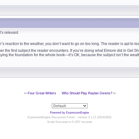
’s relevant.
er’s reaction to the weather, you don’t want to go on too long. The reader is apt to l
er the first subject the reader encounters. If you’re doing what Elmore did in Get Sh
ng the foundation for the whole book—it’s OK, because the subject isn’t the weather
‹‹
Four Great Writers
Who Should Play Raylan Givens?
››
Powered by ExpressionEngine
ExpressionEngine Discussion Forum - version 3.1.17 (20141003)
Script Executed in 0.1257 seconds