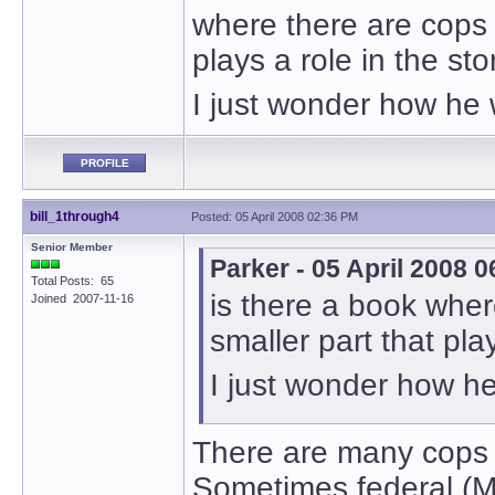
where there are cops i
plays a role in the sto
I just wonder how he w
PROFILE
bill_1through4
Posted: 05 April 2008 02:36 PM
Senior Member
Parker - 05 April 2008 
Total Posts: 65
is there a book where
Joined 2007-11-16
smaller part that play
I just wonder how he
There are many cops th
Sometimes federal (Ma