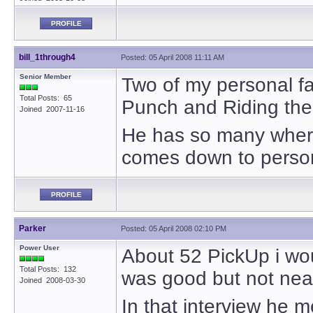
PROFILE
bill_1through4
Posted: 05 April 2008 11:11 AM
Senior Member
Two of my personal fav
Total Posts: 65
Punch and Riding the
Joined 2007-11-16
He has so many where t
comes down to person
PROFILE
Parker
Posted: 05 April 2008 02:10 PM
Power User
About 52 PickUp i would
Total Posts: 132
was good but not near
Joined 2008-03-30
In that interview he 