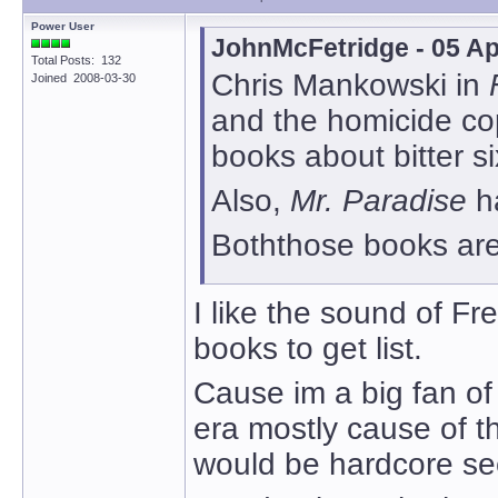
Power User
JohnMcFetridge - 05 Ap
Total Posts: 132
Chris Mankowski in
Joined 2008-03-30
and the homicide cops
books about bitter si
Also,
Mr. Paradise
h
Boththose books are 
I like the sound of Fr
books to get list.
Cause im a big fan of 
era mostly cause of t
would be hardcore se