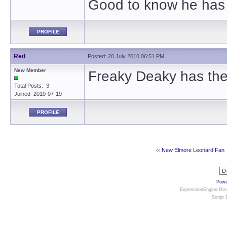
Good to know he has 
PROFILE
Red
Posted: 20 July 2010 06:51 PM
New Member
Freaky Deaky has the 
Total Posts: 3
Joined 2010-07-19
PROFILE
‹‹
New Elmore Leonard Fan
Powe
ExpressionEngine Disc
Script