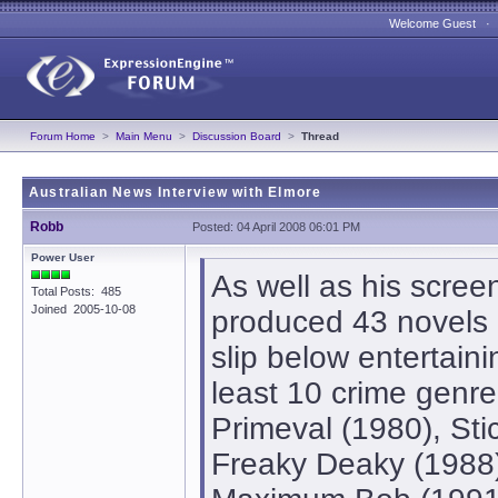
Welcome Guest 
Forum Home
>
Main Menu
>
Discussion Board
>
Thread
Australian News Interview with Elmore
Robb
Posted: 04 April 2008 06:01 PM
Power User
As well as his scree
Total Posts: 485
Joined 2005-10-08
produced 43 novels in
slip below entertain
least 10 crime genre
Primeval (1980), Sti
Freaky Deaky (1988),