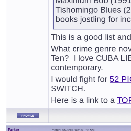
Maximum Bob (1991)
Tishomingo Blues (20
books jostling for inc
This is a good list an
What crime genre nove
Ten? I love CUBA LIBR
contemporary.
I would fight for
52 P
SWITCH.
Here is a link to a
TO
PROFILE
Parker
Posted: 05 April 2008 01:55 AM