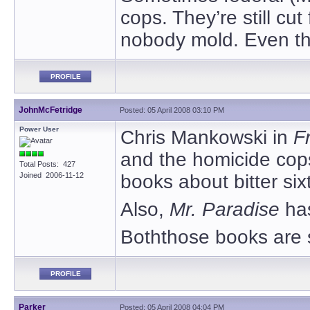
cops. They’re still cu
nobody mold. Even t
PROFILE
JohnMcFetridge
Posted: 05 April 2008 03:10 PM
Power User
Chris Mankowski in
F
and the homicide cops 
Total Posts: 427
Joined 2006-11-12
books about bitter sixt
Also,
Mr. Paradise
ha
Boththose books are s
PROFILE
Parker
Posted: 05 April 2008 04:04 PM