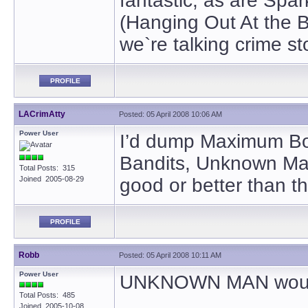
fantastic, as are Spar
(Hanging Out At the B
we`re talking crime sto
PROFILE
LACrimAtty
Posted: 05 April 2008 10:06 AM
Power User
I’d dump Maximum Bob
Bandits, Unknown Man
Total Posts: 315
Joined 2005-08-29
good or better than th
PROFILE
Robb
Posted: 05 April 2008 10:11 AM
Power User
UNKNOWN MAN would h
Total Posts: 485
Joined 2005-10-08