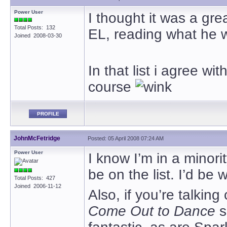
Power User
I thought it was a gr
Total Posts: 132
EL, reading what he 
Joined 2008-03-30
In that list i agree wi
course
PROFILE
JohnMcFetridge
Posted: 05 April 2008 07:24 AM
Power User
I know I’m in a minorit
be on the list. I’d be 
Total Posts: 427
Joined 2006-11-12
Also, if you’re talkin
Come Out to Dance
s