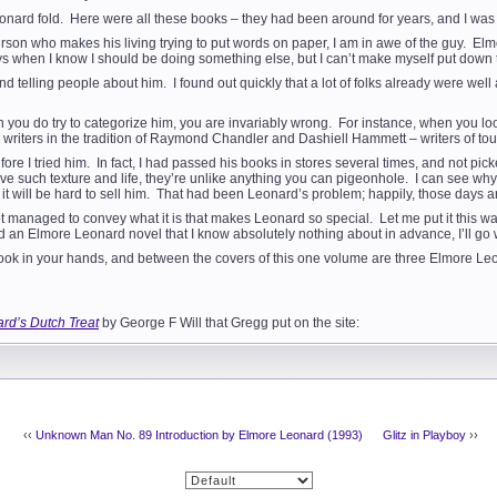
Leonard fold. Here were all these books – they had been around for years, and I wa
erson who makes his living trying to put words on paper, I am in awe of the guy. E
ays when I know I should be doing something else, but I can’t make myself put down 
und telling people about him. I found out quickly that a lot of folks already were we
hen you do try to categorize him, you are invariably wrong. For instance, when you l
 writers in the tradition of Raymond Chandler and Dashiell Hammett – writers of toug
ore I tried him. In fact, I had passed his books in stores several times, and not pic
 such texture and life, they’re unlike anything you can pigeonhole. I can see why th
n it will be hard to sell him. That had been Leonard’s problem; happily, those days a
e not managed to convey what it is that makes Leonard so special. Let me put it this
d an Elmore Leonard novel that I know absolutely nothing about in advance, I’ll go 
ook in your hands, and between the covers of this one volume are three Elmore Leo
rd’s Dutch Treat
by George F Will that Gregg put on the site:
‹‹
Unknown Man No. 89 Introduction by Elmore Leonard (1993)
Glitz in Playboy
››