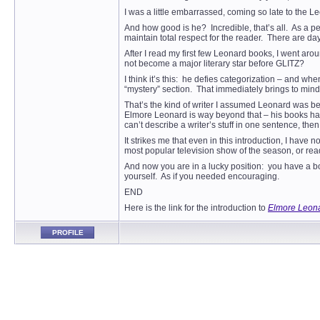
I was a little embarrassed, coming so late to the 
And how good is he? Incredible, that’s all. As a p
maintain total respect for the reader. There are d
After I read my first few Leonard books, I went aro
not become a major literary star before GLITZ?
I think it’s this: he defies categorization – and w
“mystery” section. That immediately brings to mind
That’s the kind of writer I assumed Leonard was bef
Elmore Leonard is way beyond that – his books have
can’t describe a writer’s stuff in one sentence, the
It strikes me that even in this introduction, I hav
most popular television show of the season, or rea
And now you are in a lucky position: you have a b
yourself. As if you needed encouraging.
END
Here is the link for the introduction to
Elmore Leona
PROFILE