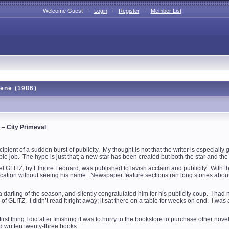
Welcome Guest ·
Login
·
Register
·
Member List
eene (1986)
– City Primeval
ipient of a sudden burst of publicity. My thought is not that the writer is especially
le job. The hype is just that; a new star has been created but both the star and the 
e novel GLITZ, by Elmore Leonard, was published to lavish acclaim and publicity. Wi
ublication without seeing his name. Newspaper feature sections ran long stories 
arling of the season, and silently congratulated him for his publicity coup. I had no de
 GLITZ. I didn’t read it right away; it sat there on a table for weeks on end. I was a
he first thing I did after finishing it was to hurry to the bookstore to purchase other
d written twenty-three books.