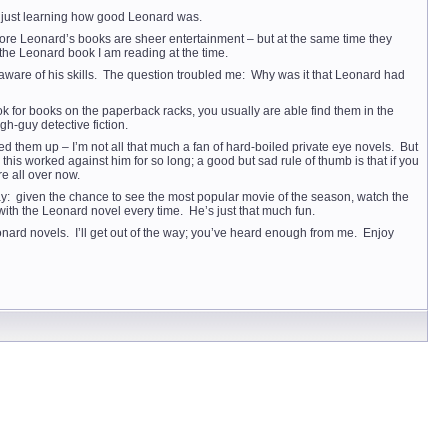
s just learning how good Leonard was.
lmore Leonard’s books are sheer entertainment – but at the same time they
the Leonard book I am reading at the time.
ll aware of his skills. The question troubled me: Why was it that Leonard had
ook for books on the paperback racks, you usually are able find them in the
h-guy detective fiction.
ked them up – I’m not all that much a fan of hard-boiled private eye novels. But
is worked against him for so long; a good but sad rule of thumb is that if you
re all over now.
 way: given the chance to see the most popular movie of the season, watch the
with the Leonard novel every time. He’s just that much fun.
nard novels. I’ll get out of the way; you’ve heard enough from me. Enjoy