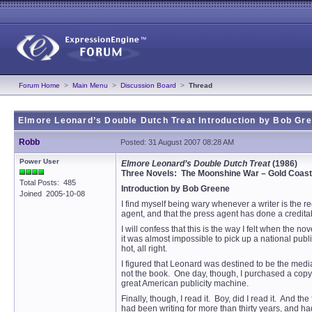
Forum Home
>
Main Menu
>
Discussion Board
>
Thread
Elmore Leonard’s Double Dutch Treat Introduction by Bob Gr
Robb
Posted: 31 August 2007 08:28 AM
Power User
Elmore Leonard’s Double Dutch Treat
(1986)
Three Novels: The Moonshine War – Gold Coast 
Total Posts: 485
Introduction by Bob Greene
Joined 2005-10-08
I find myself being wary whenever a writer is the rec
agent, and that the press agent has done a creditab
I will confess that this is the way I felt when th
it was almost impossible to pick up a national p
hot, all right.
I figured that Leonard was destined to be the media d
not the book. One day, though, I purchased a copy of
great American publicity machine.
Finally, though, I read it. Boy, did I read it. And t
had been writing for more than thirty years, and ha