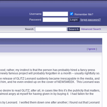
Username
Remember Me?
Password
forgot password?
Search
Advanced Search
[
Ignore
]
 good; rather, my instinct is that the person has probably hired a fancy press
newly famous project will probably forgotten in a month – usually rightfully so.
th the release of GLITZ Leonard suddenly became inescapable in the media, and
about him, and he even ended up on the cover of NEWSWEEK. This Leonard was
sire to read GLITZ; after all, in cases like this it’s the publicity that matters,
lmost angry at myself for having given in by buying it. I had fallen for the
 novels by Leonard. I wolfed them down one after another; I found out that Leonard