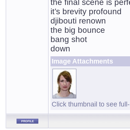
the final scene is perf
it’s brevity profound
djibouti renown
the big bounce
bang shot
down
Image Attachments
Click thumbnail to see full
PROFILE