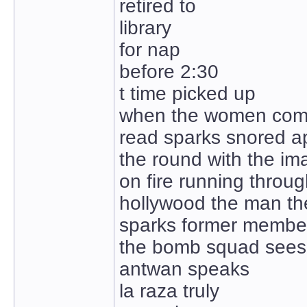
retired to
library
for nap
before 2:30
t time picked up
when the women come
read sparks snored a
the round with the im
on fire running through
hollywood the man t
sparks former membe
the bomb squad sees
antwan speaks
la raza truly