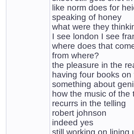
like norm does for hei
speaking of honey
what were they thinki
I see london I see fr
where does that com
from where?
the pleasure in the r
having four books on
something about geni
how the music of the 
recurrs in the telling
robert johnson
indeed yes
still working on lining