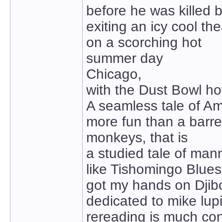
before he was killed 
exiting an icy cool the
on a scorching hot
summer day
Chicago,
with the Dust Bowl h
A seamless tale of A
more fun than a barre
monkeys, that is
a studied tale of man
like Tishomingo Blues
got my hands on Djibo
dedicated to mike lup
rereading is much co