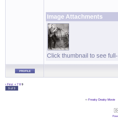
Image Attachments
Click thumbnail to see full
PROFILE
‹ First
<
7
8
9
9 of 9
‹‹
Freaky Deaky Movie
Powe