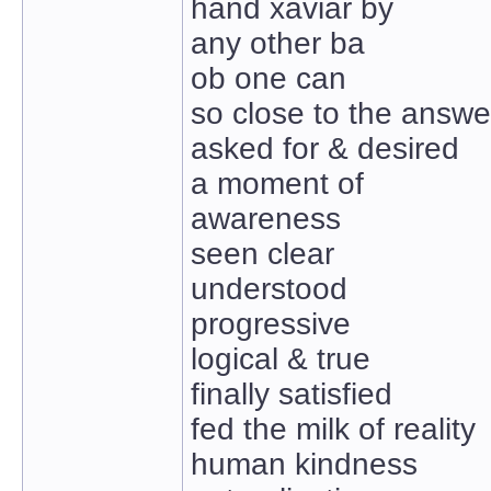
hand xaviar by
any other ba
ob one can
so close to the answe
asked for & desired
a moment of
awareness
seen clear
understood
progressive
logical & true
finally satisfied
fed the milk of reality
human kindness