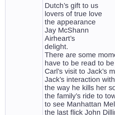
Dutch’s gift to us
lovers of true love
the appearance
Jay McShann
Airheart’s
delight.
There are some momen
have to be read to be
Carl’s visit to Jack’s 
Jack’s interaction with
the way he kills her so
the family’s ride to to
to see Manhattan Mel
the last flick John Dil