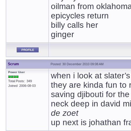
oilman from oklahom
epicycles return
billy calls her
ginger
PROFILE
Scrum
Posted: 30 December 2010 09:08 AM
Power User
when i look at slater’s
Total Posts: 349
they are kinda fun to 
Joined 2006-08-03
saving djibouti for th
neck deep in david mi
de zoet
up next is johathan f