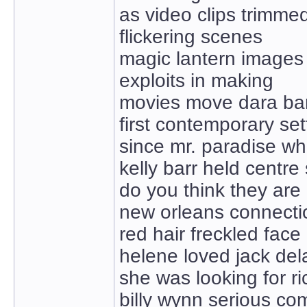
as video clips trimme
flickering scenes
magic lantern images
exploits in making
movies move dara ba
first contemporary set
since mr. paradise w
kelly barr held centre
do you think they are
new orleans connecti
red hair freckled face
helene loved jack de
she was looking for r
billy wynn serious co