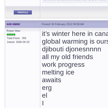
PROFILE
son slater
Posted: 04 February 2012 09:58 AM
Power User
it’s winter here in ca
Total Posts: 355
global warming is our
Joined 2006-09-20
djibouti djonesnnnn
all my old friends
work progress
melting ice
awaits
erg
el
I