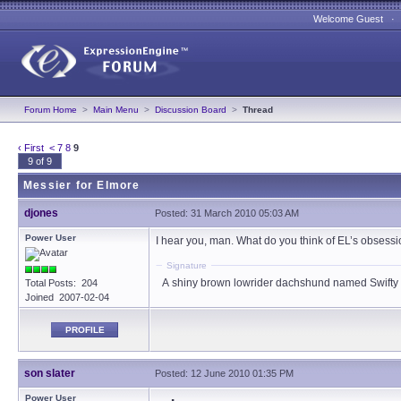
Welcome Guest 
Forum Home
>
Main Menu
>
Discussion Board
>
Thread
‹ First
<
7
8
9
9 of 9
Messier for Elmore
djones
Posted: 31 March 2010 05:03 AM
Power User
I hear you, man. What do you think of EL’s obsessi
Signature
A shiny brown lowrider dachshund named Swifty
Total Posts: 204
Joined 2007-02-04
PROFILE
son slater
Posted: 12 June 2010 01:35 PM
Power User