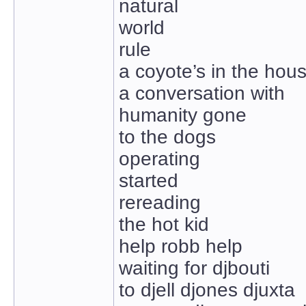
natural
world
rule
a coyote’s in the hou
a conversation with
humanity gone
to the dogs
operating
started
rereading
the hot kid
help robb help
waiting for djbouti
to djell djones djuxta