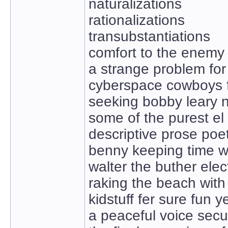
naturalizations
rationalizations
transubstantiations
comfort to the enemy
a strange problem for 
cyberspace cowboys f
seeking bobby leary n
some of the purest el 
descriptive prose poe
benny keeping time wi
walter the buther elec
raking the beach with
kidstuff fer sure fun 
a peaceful voice sec