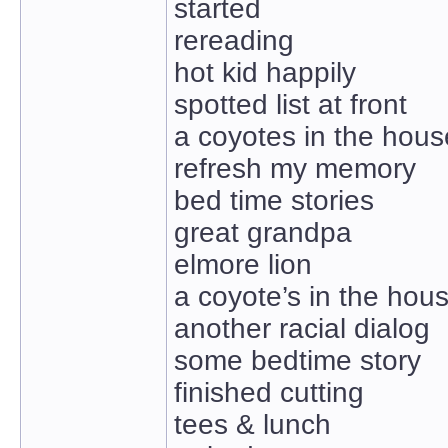
started
rereading
hot kid happily
spotted list at front
a coyotes in the hous
refresh my memory
bed time stories
great grandpa
elmore lion
a coyote’s in the hou
another racial dialog
some bedtime story
finished cutting
tees & lunch