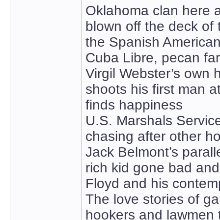
Oklahoma clan here a
blown off the deck o
the Spanish American
Cuba Libre, pecan farm
Virgil Webster’s own h
shoots his first man a
finds happiness
U.S. Marshals Servic
chasing after other ho
Jack Belmont’s paralle
rich kid gone bad and
Floyd and his contem
The love stories of g
hookers and lawmen 