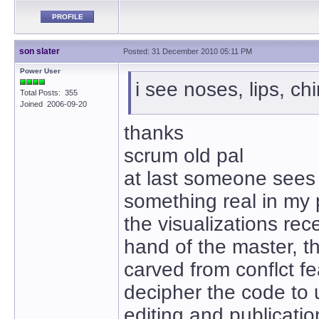
PROFILE
son slater
Posted: 31 December 2010 05:11 PM
Power User
i see noses, lips, ch
Total Posts: 355
Joined 2006-09-20
thanks
scrum old pal
at last someone sees
something real in my
the visualizations rec
hand of the master, t
carved from conflct fe
decipher the code to
editing and publicatio