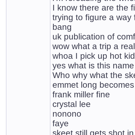
I know there are the 
trying to figure a way
bang
uk publication of comf
wow what a trip a real
whoa I pick up hot ki
yes what is this nam
Who why what the sk
emmet long becomes
frank miller fine
crystal lee
nonono
faye
skeet still gets shot i