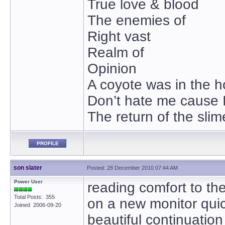
True love & blood
The enemies of
Right vast
Realm of
Opinion
A coyote was in the 
Don’t hate me cause I
The return of the slim
PROFILE
son slater
Posted: 28 December 2010 07:44 AM
Power User
reading comfort to t
Total Posts: 355
on a new monitor quic
Joined 2006-09-20
beautiful continuation