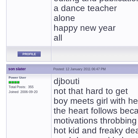
a dance teacher
alone
happy new year
all
PROFILE
son slater
Posted: 12 January 2011 06:47 PM
Power User
djbouti
Total Posts: 355
not that hard to get
Joined 2006-09-20
boy meets girl with h
the heart follows bec
motivations throbbing 
hot kid and freaky d