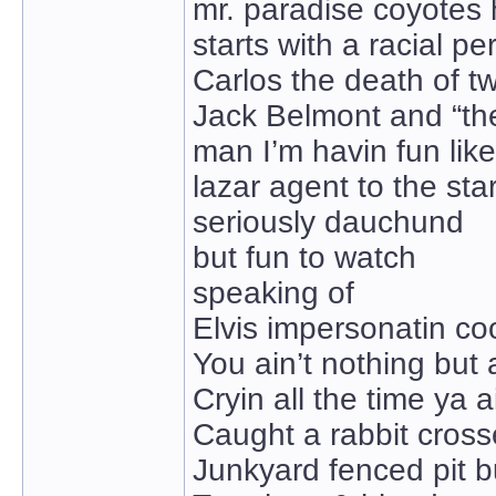
mr. paradise coyotes 
starts with a racial pe
Carlos the death of 
Jack Belmont and “the
man I’m havin fun like
lazar agent to the sta
seriously dauchund
but fun to watch
speaking of
Elvis impersonatin co
You ain’t nothing but
Cryin all the time ya a
Caught a rabbit cross
Junkyard fenced pit b