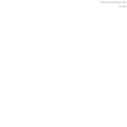
ExpressionEngine Disc
Script