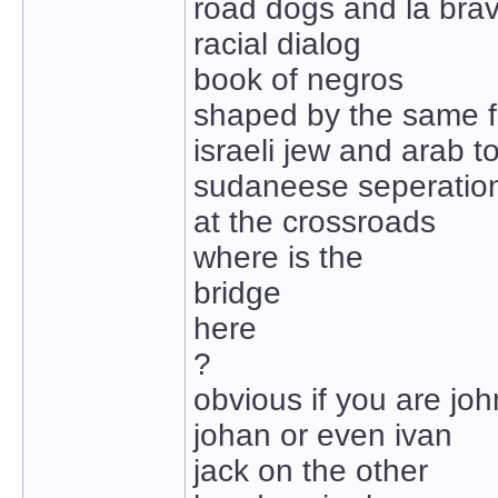
road dogs and la bra
racial dialog
book of negros
shaped by the same f
israeli jew and arab t
sudaneese seperatio
at the crossroads
where is the
bridge
here
?
obvious if you are joh
johan or even ivan
jack on the other