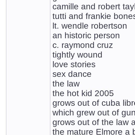
camille and robert tay
tutti and frankie bone
lt. wendle robertson
an historic person
c. raymond cruz
tightly wound
love stories
sex dance
the law
the hot kid 2005
grows out of cuba libr
which grew out of gun
grows out of the law 
the mature Elmore a bi