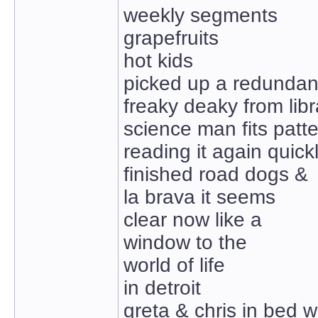
weekly segments
grapefruits
hot kids
picked up a redundan
freaky deaky from libr
science man fits patt
reading it again quick
finished road dogs &
la brava it seems
clear now like a
window to the
world of life
in detroit
greta & chris in bed w