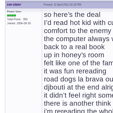
son slater
Posted: 11 April 2011 02:18 PM
Power User
so here’s the deal
Total Posts: 355
I’d read hot kid with c
Joined 2006-09-20
comfort to the enemy
the computer always 
back to a real book
up in honey’s room
felt like one of the fam
it was fun rereading
road dogs la brava ou
djbouti at the end alri
it didn’t feel right s
there is another thin
i’m rereading the who