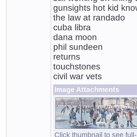
gunsights hot kid kno
the law at randado
cuba libra
dana moon
phil sundeen
returns
touchstones
civil war vets
Image Attachments
Click thumbnail to see full