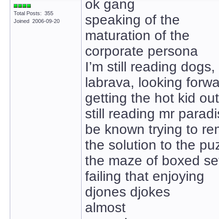
ok gang
Total Posts: 355
speaking of the
Joined 2006-09-20
maturation of the
corporate persona
I’m still reading dogs,
labrava, looking forw
getting the hot kid ou
still reading mr paradi
be known trying to r
the solution to the pu
the maze of boxed se
failing that enjoying
djones djokes
almost