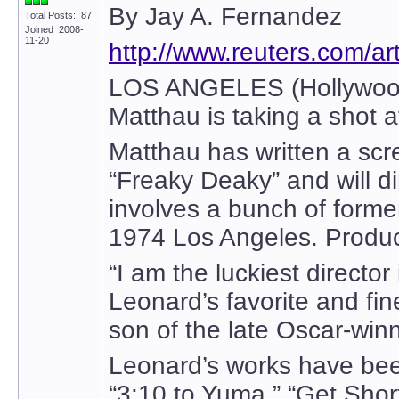
By Jay A. Fernandez
Total Posts: 87
Joined 2008-
11-20
http://www.reuters.com/
LOS ANGELES (Hollywood R
Matthau is taking a shot 
Matthau has written a scr
“Freaky Deaky” and will di
involves a bunch of forme
1974 Los Angeles. Product
“I am the luckiest director
Leonard’s favorite and fin
son of the late Oscar-win
Leonard’s works have been
“3:10 to Yuma,” “Get Shor