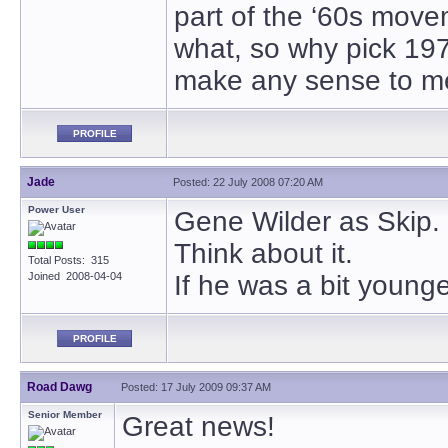
part of the ‘60s movem
what, so why pick 197
make any sense to m
PROFILE
Jade
Posted: 22 July 2008 07:20 AM
Power User
Gene Wilder as Skip.
Think about it.
Total Posts: 315
Joined 2008-04-04
If he was a bit youn
PROFILE
Road Dawg
Posted: 17 July 2009 09:37 AM
Senior Member
Great news!