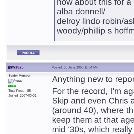
how about this for a
alba donnell/
delroy lindo robin/a
woody/phillip s hoff
PROFILE
jpny1025
Posted: 05 June 2008 11:54 AM
Senior Member
Anything new to report
For the record, I’m ag
Total Posts: 55
Joined 2007-03-31
Skip and even Chris are
(around 40), where th
keep them at that age,
mid ‘30s, which reall