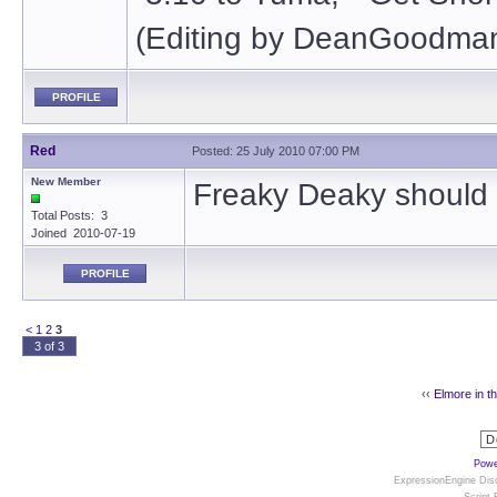
(Editing by DeanGoodman
PROFILE
Red
Posted: 25 July 2010 07:00 PM
New Member
Freaky Deaky should 
Total Posts: 3
Joined 2010-07-19
PROFILE
<
1
2
3
3 of 3
‹‹
Elmore in t
Powe
ExpressionEngine Disc