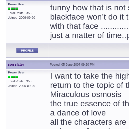
Power User
funny how that is not
Total Posts: 355
blackface won’t do it
Joined 2006-09-20
with that face ..........
just a matter of time.
PROFILE
son slater
Posted: 05 June 2007 09:20 PM
Power User
I want to take the hig
Total Posts: 355
return to the topic of 
Joined 2006-09-20
Miraculous osmosis
the true essence of th
a dance of love
all the characters are 