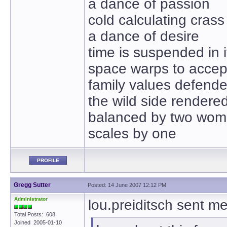
a dance of passion
cold calculating crass
a dance of desire
time is suspended in i
space warps to accept
family values defend
the wild side rendere
balanced by two wo
scales by one
PROFILE
Gregg Sutter
Posted: 14 June 2007 12:12 PM
Administrator
lou.preiditsch sent m
Total Posts: 608
Joined 2005-01-10