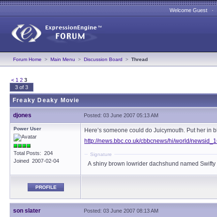
Welcome Guest 
Forum Home
>
Main Menu
>
Discussion Board
>
Thread
<
1
2
3
3 of 3
Freaky Deaky Movie
djones
Posted: 03 June 2007 05:13 AM
Power User
Here’s someone could do Juicymouth. Put her in bl
http://news.bbc.co.uk/cbbcnews/hi/world/newsid
Total Posts: 204
Signature
Joined 2007-02-04
A shiny brown lowrider dachshund named Swifty
PROFILE
son slater
Posted: 03 June 2007 08:13 AM