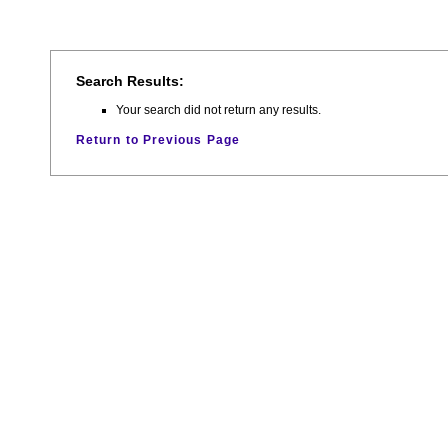
Search Results:
Your search did not return any results.
Return to Previous Page