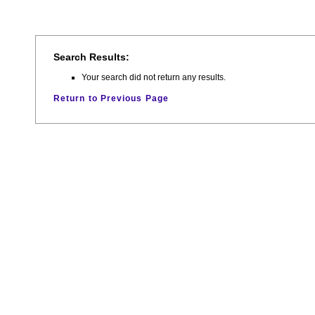
Search Results:
Your search did not return any results.
Return to Previous Page