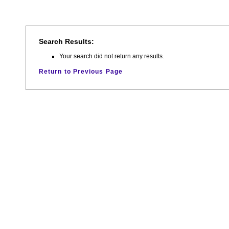
Search Results:
Your search did not return any results.
Return to Previous Page