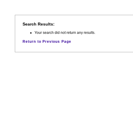
Search Results:
Your search did not return any results.
Return to Previous Page