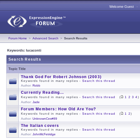
Welcome Guest 
Forum Home
>
Advanced Search
>
Search Results
Keywords: lucaconti
Search Results
Topic Title
Thank God For Robert Johnson (2003)
Keywords found in many replies -
Search this thread
Author:
Robb
Currently Reading...
Keywords found in many replies -
Search this thread
(
1
2
3
4
)
Author:
Jade
Forum Members: How Old Are You?
Keywords found in many replies -
Search this thread
(
1
2
)
Author:
UnknownCes#89
The Italian covers
Keywords found in many replies -
Search this thread
Author:
JohnMcFetridge