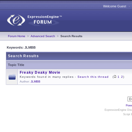
Welcome Guest 
Forum Home
>
Advanced Search
>
Search Results
Keywords: JLMBB
Search Results
Topic Title
Freaky Deaky Movie
Keywords found in many replies -
Search this thread
(
1
2
)
Author:
JLMBB
Powe
ExpressionEngine Disc
Script