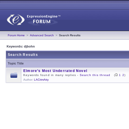
Forum Home
>
Advanced Search
>
Search Results
Keywords: djbohn
Search Results
Topic Title
Elmore’s Most Underrated Novel
Keywords found in many replies -
Search this thread
(
1
2
)
Author:
LACrimAtty