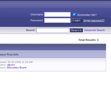
Username
Remember Me?
Password
forgot password?
Search
Advanced Search
Total Results: 1
atest Post Info
osted: 05-20-2008 11:26 AM
uthor:
djbohn
orum:
Discussion Board