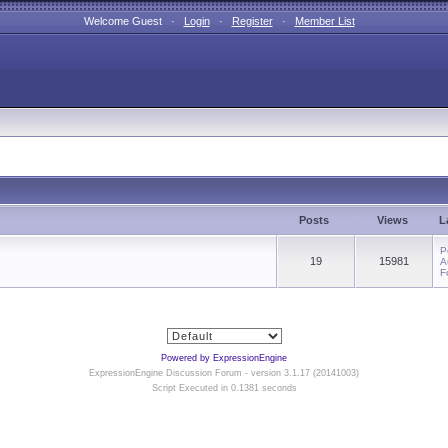
Welcome Guest ·
Login
·
Register
·
Member List
Posts
Views
L
P
19
15981
A
F
Powered by ExpressionEngine
ExpressionEngine Discussion Forum - version 3.1.17 (20141003)
Script Executed in 0.1381 seconds