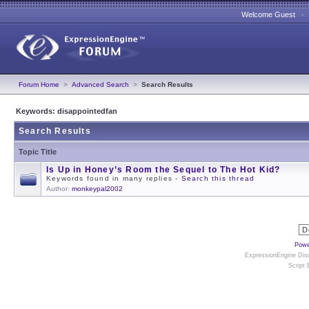
Welcome Guest 
Forum Home
>
Advanced Search
>
Search Results
Keywords: disappointedfan
Search Results
Topic Title
Is Up in Honey’s Room the Sequel to The Hot Kid?
Keywords found in many replies -
Search this thread
Author:
monkeypal2002
Powe
ExpressionEngine Disc
Script