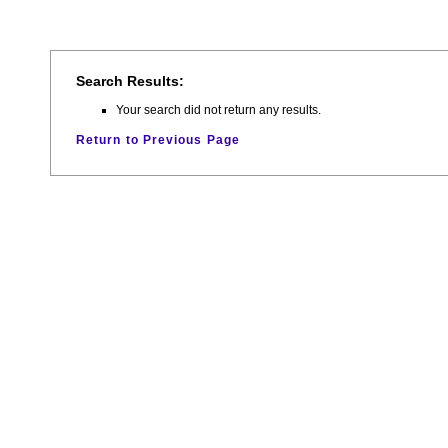
Search Results:
Your search did not return any results.
Return to Previous Page