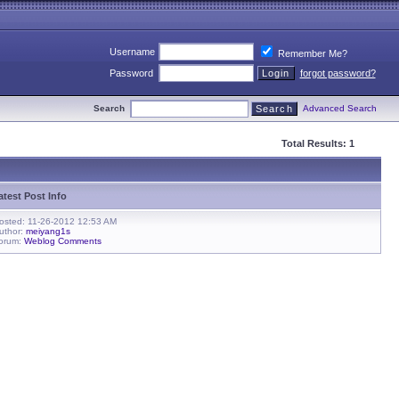
Username
Remember Me?
Password
forgot password?
Search
Advanced Search
Total Results: 1
atest Post Info
osted: 11-26-2012 12:53 AM
uthor:
meiyang1s
orum:
Weblog Comments