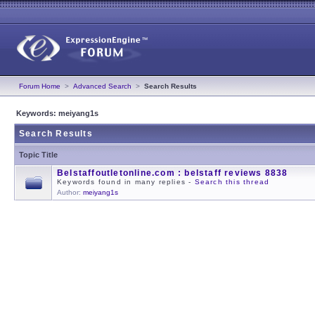
Forum Home
>
Advanced Search
>
Search Results
Keywords: meiyang1s
Search Results
Topic Title
Belstaffoutletonline.com : belstaff reviews 8838
Keywords found in many replies -
Search this thread
Author:
meiyang1s