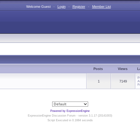
Welcome Guest ·
Login
·
Register
·
Member List
Posts
Views
L
P
1
7149
A
F
Powered by ExpressionEngine
ExpressionEngine Discussion Forum - version 3.1.17 (20141003)
Script Executed in 0.1684 seconds