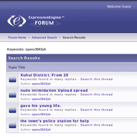
Welcome Guest 
Forum Home
>
Advanced Search
>
Search Results
Keywords: operu3843yh
Search Results
Topic Title
Xuhui District. From 20
Keywords found in many replies -
Search this thread
Author:
operu3843yh
nude intimidation Upload spread
Keywords found in many replies -
Search this thread
Author:
operu3843yh
gave his young life.
Keywords found in many replies -
Search this thread
Author:
operu3843yh
the town’s police station for help
Keywords found in many replies -
Search this thread
Author:
operu3843yh