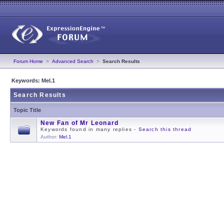
Forum Home
>
Advanced Search
>
Search Results
Keywords: Mel.1
Search Results
Topic Title
New Fan of Mr Leonard
Keywords found in many replies -
Search this thread
Author:
Mel.1