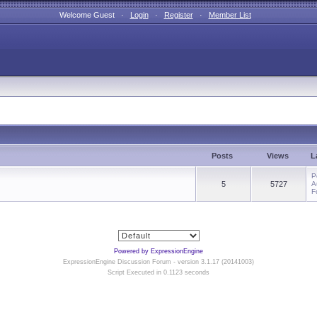
Welcome Guest ·
Login
·
Register
·
Member List
Posts
Views
L
P
5
5727
A
F
Powered by ExpressionEngine
ExpressionEngine Discussion Forum - version 3.1.17 (20141003)
Script Executed in 0.1123 seconds