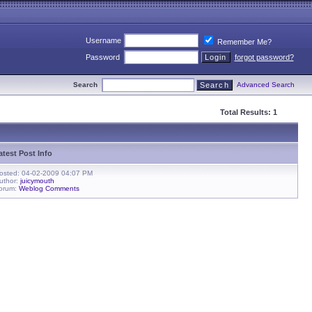
Username
Remember Me?
Password
forgot password?
Search
Advanced Search
Total Results: 1
atest Post Info
osted: 04-02-2009 04:07 PM
uthor:
juicymouth
orum:
Weblog Comments