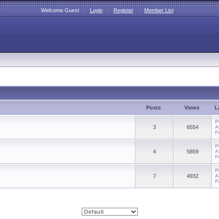
Welcome Guest ·
Login
·
Register
·
Member List
Posts
Views
L
P
3
6554
A
F
P
4
5859
A
F
P
7
4932
A
F