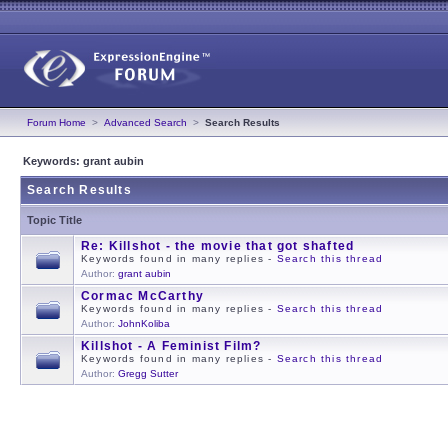
Forum Home
>
Advanced Search
>
Search Results
Keywords: grant aubin
Search Results
Topic Title
Re: Killshot - the movie that got shafted
Keywords found in many replies -
Search this thread
Author:
grant aubin
Cormac McCarthy
Keywords found in many replies -
Search this thread
Author:
JohnKoliba
Killshot - A Feminist Film?
Keywords found in many replies -
Search this thread
Author:
Gregg Sutter