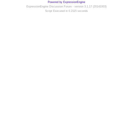
Powered by ExpressionEngine
ExpressionEngine Discussion Forum - version 3.1.17 (20141003)
Script Executed in 0.2115 seconds