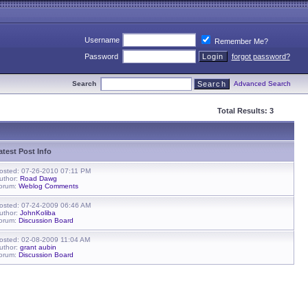
Username
Remember Me?
Password
forgot password?
Search
Advanced Search
Total Results: 3
atest Post Info
osted: 07-26-2010 07:11 PM
uthor:
Road Dawg
orum:
Weblog Comments
osted: 07-24-2009 06:46 AM
uthor:
JohnKoliba
orum:
Discussion Board
osted: 02-08-2009 11:04 AM
uthor:
grant aubin
orum:
Discussion Board