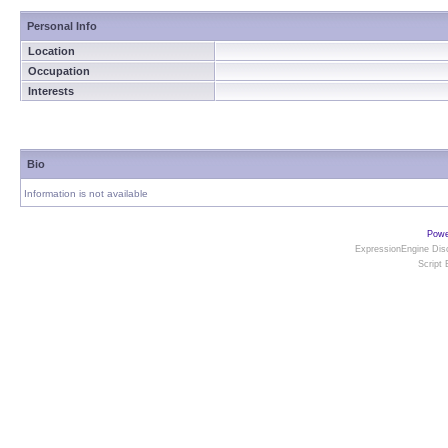
Personal Info
Location
Occupation
Interests
Bio
Information is not available
Powe
ExpressionEngine Disc
Script