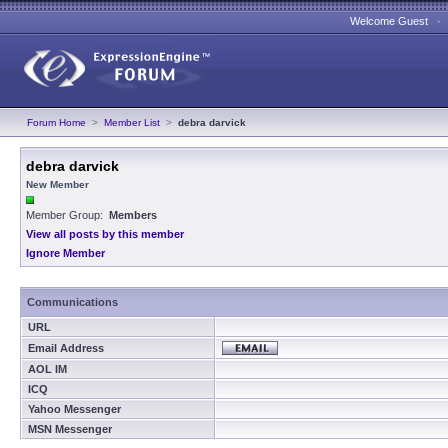
Welcome Guest 
Forum Home
>
Member List
>
debra darvick
debra darvick
New Member
Member Group:
Members
View all posts by this member
Ignore Member
Communications
URL
Email Address
AOL IM
ICQ
Yahoo Messenger
MSN Messenger