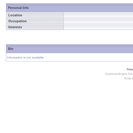
Personal Info
Location
Occupation
Interests
Bio
Information is not available
Powe
ExpressionEngine Disc
Script