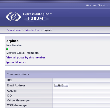
Welcome Guest 
Forum Home
>
Member List
>
drpluto
drpluto
New Member
Member Group:
Members
View all posts by this member
Ignore Member
Communications
URL
Email Address
AOL IM
ICQ
Yahoo Messenger
MSN Messenger