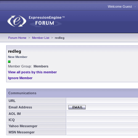
Welcome Guest 
Forum Home
>
Member List
>
redleg
redleg
New Member
Member Group:
Members
View all posts by this member
Ignore Member
Communications
URL
Email Address
AOL IM
ICQ
Yahoo Messenger
MSN Messenger