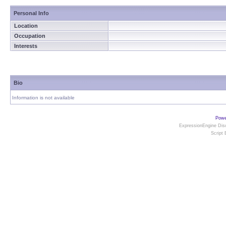
Personal Info
Location
Occupation
Interests
Bio
Information is not available
Powe
ExpressionEngine Disc
Script