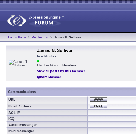
Forum Home
>
Member List
>
James N. Sullivan
James N. Sullivan
New Member
Member Group:
Members
View all posts by this member
Ignore Member
Communications
URL
Email Address
AOL IM
ICQ
Yahoo Messenger
MSN Messenger