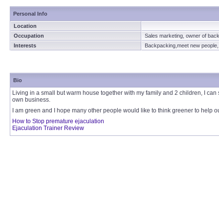
Personal Info
Location
Occupation
Sales marketing, owner of bac
Interests
Backpacking,meet new people, r
Bio
Living in a small but warm house together with my family and 2 children, I can
own business.
I am green and I hope many other people would like to think greener to help ou
How to Stop premature ejaculation
Ejaculation Trainer Review