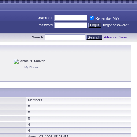
Username
Remember Me?
Password
forgot password?
Search
Advanced Search
My Photo
Members
0
0
0
4
4
August 07, 2026 05:23 AM