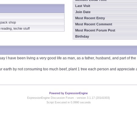
Last Visit
Join Date
Most Recent Entry
kpack shop
Most Recent Comment
eading, techie stuff
Most Recent Forum Post
Birthday
 say I have been living a very good life as man, as a father, husband, and part of t
r earth by not consuming too much beef, plant 1 tree each person and appreciate all 
Powered by ExpressionEngine
ExpressionEngine Discussion Forum - version 3.1.17 (20141003)
Script Executed in 0.0990 seconds