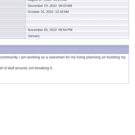
December 23, 2010 09:03 AM
October 31, 2010 12:18 AM
November 05, 2010 09:54 PM
January
he community. I am working as a salesman for my living planning on building my
of stuff around, not breaking it.