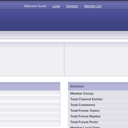
Welcome Guest ·
Login
·
Register
·
Member List
Statistics
Member Group:
Total Channel Entries
Total Comments
Total Forum Topics
Total Forum Replies
Total Forum Posts
Member Local Time