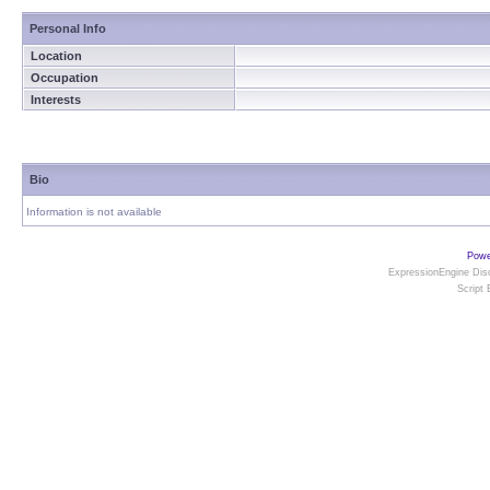
Personal Info
Location
Occupation
Interests
Bio
Information is not available
Powe
ExpressionEngine Disc
Script