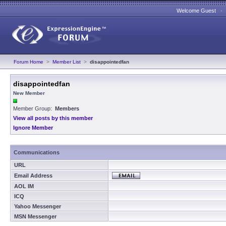
Welcome Guest 
Forum Home
>
Member List
>
disappointedfan
disappointedfan
New Member
Member Group:
Members
View all posts by this member
Ignore Member
Communications
URL
Email Address
AOL IM
ICQ
Yahoo Messenger
MSN Messenger